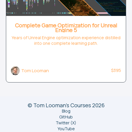
Complete Game Optimization for Unreal
Engine 5
Years of Unreal Engine optimization experience distilled
into one complete learning path.
$395
Tom Looman
© Tom Looman's Courses 2026
Blog
GitHub
Twitter (X)
YouTube