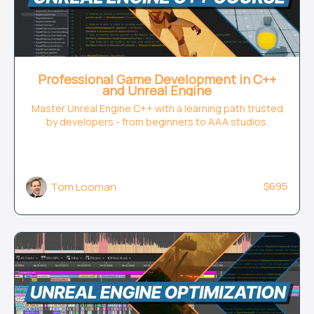
Professional Game Development in C++
and Unreal Engine
Master Unreal Engine C++ with a learning path trusted
by developers - from beginners to AAA studios.
$695
Tom Looman