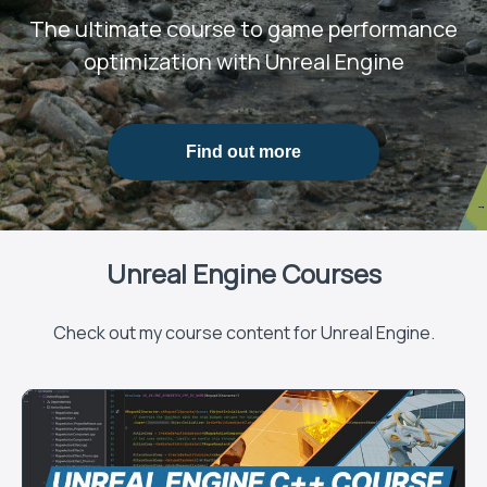
The ultimate course to game performance
optimization with Unreal Engine
Find out more
Unreal Engine Courses
Check out my course content for Unreal Engine.