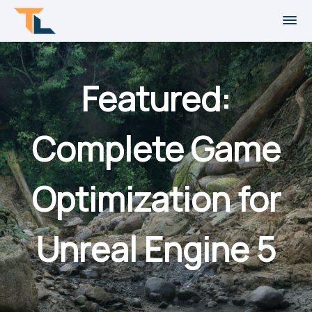
Featured:
Complete Game
Optimization for
Unreal Engine 5