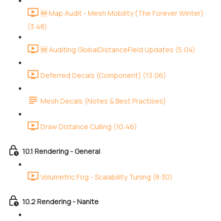
🆕 Map Audit - Mesh Mobility (The Forever Winter)
(3:48)
🆕 Auditing GlobalDistanceField Updates (5:04)
Deferred Decals (Component) (13:06)
Mesh Decals (Notes & Best Practises)
Draw Distance Culling (10:46)
10.1 Rendering - General
Volumetric Fog - Scalability Tuning (8:30)
10.2 Rendering - Nanite