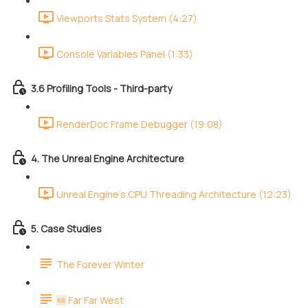
Viewports Stats System (4:27)
Console Variables Panel (1:33)
3.6 Profiling Tools - Third-party
RenderDoc Frame Debugger (19:08)
4. The Unreal Engine Architecture
Unreal Engine's CPU Threading Architecture (12:23)
5. Case Studies
The Forever Winter
🆕 Far Far West