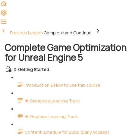
Previous Lesson
Complete and Continue
Complete Game Optimization
for Unreal Engine 5
0. Getting Started
Introduction & How to use this course
🔶 Gameplay Learning Track
🔷 Graphics Learning Track
Content Schedule for 2026 (Early Access)