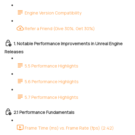
Engine Version Compatibility
Refer a Friend (Give 30%, Get 30%)
1. Notable Performance Improvements in Unreal Engine
Releases
5.5 Performance Highlights
5.6 Performance Highlights
5.7 Performance Highlights
2.1 Performance Fundamentals
Frame Time (ms) vs. Frame Rate (fps) (2:42)