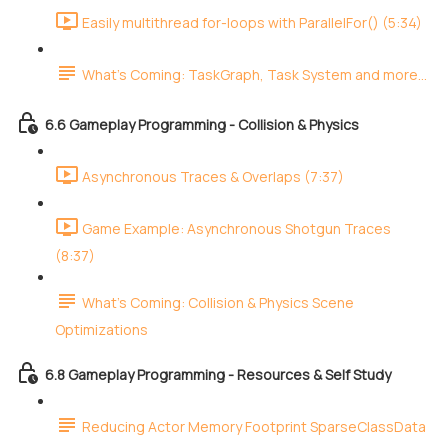
Easily multithread for-loops with ParallelFor() (5:34)
What's Coming: TaskGraph, Task System and more...
6.6 Gameplay Programming - Collision & Physics
Asynchronous Traces & Overlaps (7:37)
Game Example: Asynchronous Shotgun Traces
(8:37)
What's Coming: Collision & Physics Scene
Optimizations
6.8 Gameplay Programming - Resources & Self Study
Reducing Actor Memory Footprint SparseClassData