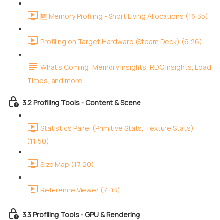
🆕 Memory Profiling - Short Living Allocations (16:35)
Profiling on Target Hardware (Steam Deck) (6:26)
What's Coming: Memory Insights, RDG Insights, Load
Times, and more...
3.2 Profiling Tools - Content & Scene
Statistics Panel (Primitive Stats, Texture Stats)
(11:50)
Size Map (17:20)
Reference Viewer (7:03)
3.3 Profiling Tools - GPU & Rendering