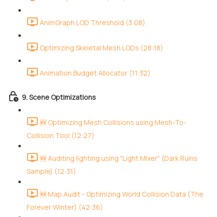
AnimGraph LOD Threshold (3:08)
Optimizing Skeletal Mesh LODs (28:18)
Animation Budget Allocator (11:32)
9. Scene Optimizations
🆕 Optimizing Mesh Collisions using Mesh-To-
Collision Tool (12:27)
🆕 Auditing lighting using "Light Mixer" (Dark Ruins
Sample) (12:31)
🆕 Map Audit - Optimizing World Collision Data (The
Forever Winter) (42:36)