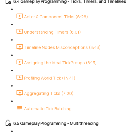
6.4 Gameplay Programming - Ticks, Timers, and Timelines
Actor & Component Ticks (6:26)
Understanding Timers (6:01)
Timeline Nodes Misconceptions (3:43)
Assigning the ideal TickGroups (8:13)
Profiling World Tick (14:41)
Aggregating Ticks (7:20)
Automatic Tick Batching
6.5 Gameplay Programming - Multithreading