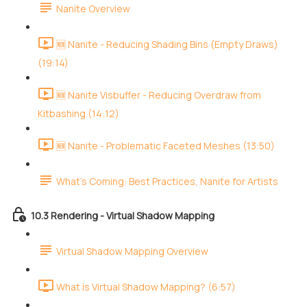
Nanite Overview
🆕 Nanite - Reducing Shading Bins (Empty Draws)
(19:14)
🆕 Nanite Visbuffer - Reducing Overdraw from
Kitbashing (14:12)
🆕 Nanite - Problematic Faceted Meshes (13:50)
What's Coming: Best Practices, Nanite for Artists
10.3 Rendering - Virtual Shadow Mapping
Virtual Shadow Mapping Overview
What is Virtual Shadow Mapping? (6:57)