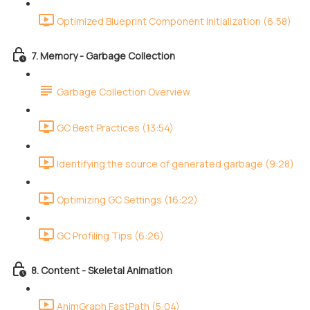
Optimized Blueprint Component Initialization (6:58)
7. Memory - Garbage Collection
Garbage Collection Overview
GC Best Practices (13:54)
Identifying the source of generated garbage (9:28)
Optimizing GC Settings (16:22)
GC Profiling Tips (6:26)
8. Content - Skeletal Animation
AnimGraph FastPath (5:04)