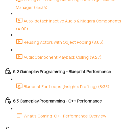
Manager (35:34)
Auto-detach Inactive Audio & Niagara Components
(4:00)
Reusing Actors with Object Pooling (8:03)
AudioComponent Playback Culling (9:27)
6.2 Gameplay Programming - Blueprint Performance
Blueprint For-Loops (Insights Profiling) (8:33)
6.3 Gameplay Programming - C++ Performance
What's Coming: C++ Performance Overview