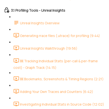
3.1 Profiling Tools - Unreal Insights
Unreal Insights Overview
Generating rrace files (.utrace) for profiling (9:44)
Unreal Insights Walkthrough (19:56)
🆕 Tracking Individual Stats (per-call & per-frame
cost) - Graph Track (14:15)
🆕 Bookmarks, Screenshots & Timing Regions (2:21)
Adding Your Own Traces and Counters (6:42)
Investigating Individual Stats in Source Code (12:02)