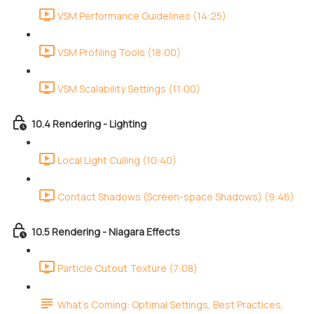
VSM Performance Guidelines (14:25)
VSM Profiling Tools (18:00)
VSM Scalability Settings (11:00)
10.4 Rendering - Lighting
Local Light Culling (10:40)
Contact Shadows (Screen-space Shadows) (9:46)
10.5 Rendering - Niagara Effects
Particle Cutout Texture (7:08)
What's Coming: Optimal Settings, Best Practices,