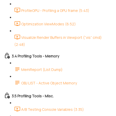
ProfileGPU - Profiling a GPU frame (5:43)
Optimization ViewModes (6:52)
Visualize Render Buffers in Viewport (”vis” cmd)
(2:48)
3.4 Profiling Tools - Memory
MemReport (List Dump)
OBJ LIST - Active Object Memory
3.5 Profiling Tools - Misc.
A/B Testing Console Variables (3:35)