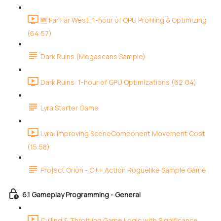
🆕 Far Far West: 1-hour of GPU Profiling & Optimizing
(64:57)
Dark Ruins (Megascans Sample)
Dark Ruins: 1-hour of GPU Optimizations (62:04)
Lyra Starter Game
Lyra: Improving SceneComponent Movement Cost
(15:58)
Project Orion - C++ Action Roguelike Sample Game
6.1 Gameplay Programming - General
Culling & Throttling Game Logic with Significance