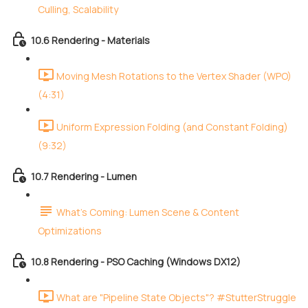
Culling, Scalability
10.6 Rendering - Materials
Moving Mesh Rotations to the Vertex Shader (WPO)
(4:31)
Uniform Expression Folding (and Constant Folding)
(9:32)
10.7 Rendering - Lumen
What's Coming: Lumen Scene & Content
Optimizations
10.8 Rendering - PSO Caching (Windows DX12)
What are "Pipeline State Objects"? #StutterStruggle