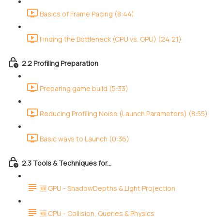
Basics of Frame Pacing (8:44)
Finding the Bottleneck (CPU vs. GPU) (24:21)
2.2 Profiling Preparation
Preparing game build (5:33)
Reducing Profiling Noise (Launch Parameters) (8:55)
Basic ways to Launch (0:36)
2.3 Tools & Techniques for...
🆕 GPU - ShadowDepths & Light Projection
🆕 CPU - Collision, Queries & Physics