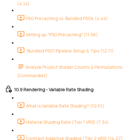
(4:14)
PSO Precaching vs. Bundled PSOs (4:44)
Setting up "PSO Precaching" (11:56)
"Bundled PSO" Pipeline Setup & Tips (12:11)
Analyze Project Shader Counts & Permutations
(Commandlet)
10.9 Rendering - Variable Rate Shading
What is Variable Rate Shading? (10:01)
Material Shading Rate (Tier 1 VRS) (7:34)
Contrast Adaptive Shading (Tier 2 VRS) (14:27)