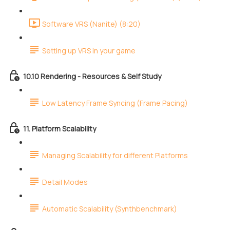
Software VRS (Nanite) (8:20)
Setting up VRS in your game
10.10 Rendering - Resources & Self Study
Low Latency Frame Syncing (Frame Pacing)
11. Platform Scalability
Managing Scalability for different Platforms
Detail Modes
Automatic Scalability (Synthbenchmark)