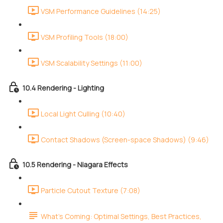
VSM Performance Guidelines (14:25)
VSM Profiling Tools (18:00)
VSM Scalability Settings (11:00)
10.4 Rendering - Lighting
Local Light Culling (10:40)
Contact Shadows (Screen-space Shadows) (9:46)
10.5 Rendering - Niagara Effects
Particle Cutout Texture (7:08)
What's Coming: Optimal Settings, Best Practices,