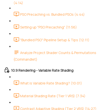
(4:14)
PSO Precaching vs. Bundled PSOs (4:44)
Setting up "PSO Precaching" (11:56)
"Bundled PSO" Pipeline Setup & Tips (12:11)
Analyze Project Shader Counts & Permutations
(Commandlet)
10.9 Rendering - Variable Rate Shading
What is Variable Rate Shading? (10:01)
Material Shading Rate (Tier 1 VRS) (7:34)
Contrast Adaptive Shading (Tier 2 VRS) (14:27)