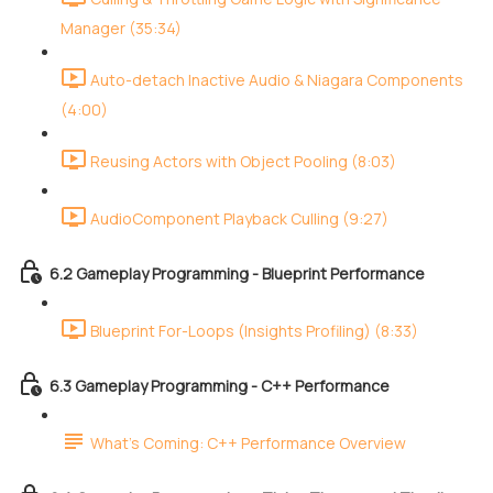
Manager (35:34)
Auto-detach Inactive Audio & Niagara Components
(4:00)
Reusing Actors with Object Pooling (8:03)
AudioComponent Playback Culling (9:27)
6.2 Gameplay Programming - Blueprint Performance
Blueprint For-Loops (Insights Profiling) (8:33)
6.3 Gameplay Programming - C++ Performance
What's Coming: C++ Performance Overview