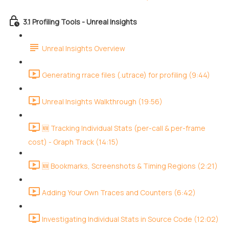
3.1 Profiling Tools - Unreal Insights
Unreal Insights Overview
Generating rrace files (.utrace) for profiling (9:44)
Unreal Insights Walkthrough (19:56)
🆕 Tracking Individual Stats (per-call & per-frame
cost) - Graph Track (14:15)
🆕 Bookmarks, Screenshots & Timing Regions (2:21)
Adding Your Own Traces and Counters (6:42)
Investigating Individual Stats in Source Code (12:02)