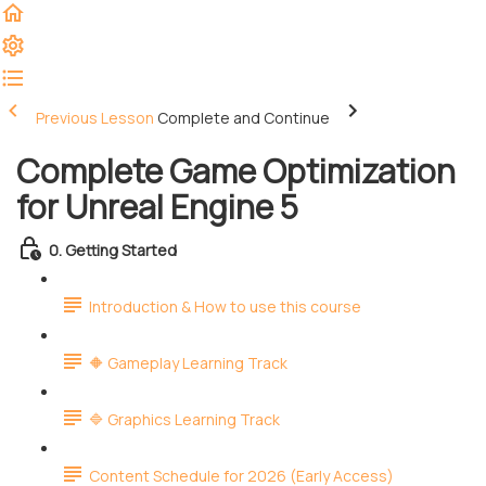
Previous Lesson
Complete and Continue
Complete Game Optimization
for Unreal Engine 5
0. Getting Started
Introduction & How to use this course
🔶 Gameplay Learning Track
🔷 Graphics Learning Track
Content Schedule for 2026 (Early Access)