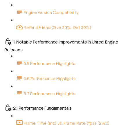
Engine Version Compatibility
Refer a Friend (Give 30%, Get 30%)
1. Notable Performance Improvements in Unreal Engine
Releases
5.5 Performance Highlights
5.6 Performance Highlights
5.7 Performance Highlights
2.1 Performance Fundamentals
Frame Time (ms) vs. Frame Rate (fps) (2:42)