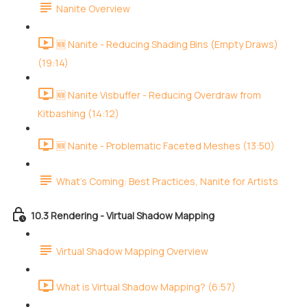
Nanite Overview
🆕 Nanite - Reducing Shading Bins (Empty Draws)
(19:14)
🆕 Nanite Visbuffer - Reducing Overdraw from
Kitbashing (14:12)
🆕 Nanite - Problematic Faceted Meshes (13:50)
What's Coming: Best Practices, Nanite for Artists
10.3 Rendering - Virtual Shadow Mapping
Virtual Shadow Mapping Overview
What is Virtual Shadow Mapping? (6:57)