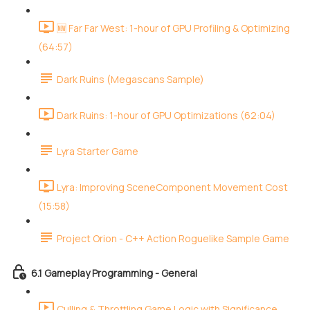
🆕 Far Far West: 1-hour of GPU Profiling & Optimizing
(64:57)
Dark Ruins (Megascans Sample)
Dark Ruins: 1-hour of GPU Optimizations (62:04)
Lyra Starter Game
Lyra: Improving SceneComponent Movement Cost
(15:58)
Project Orion - C++ Action Roguelike Sample Game
6.1 Gameplay Programming - General
Culling & Throttling Game Logic with Significance