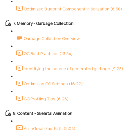
Optimized Blueprint Component Initialization (6:58)
7. Memory - Garbage Collection
Garbage Collection Overview
GC Best Practices (13:54)
Identifying the source of generated garbage (9:28)
Optimizing GC Settings (16:22)
GC Profiling Tips (6:26)
8. Content - Skeletal Animation
AnimGraph FastPath (5:04)