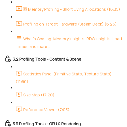
🆕 Memory Profiling - Short Living Allocations (16:35)
Profiling on Target Hardware (Steam Deck) (6:26)
What's Coming: Memory Insights, RDG Insights, Load
Times, and more...
3.2 Profiling Tools - Content & Scene
Statistics Panel (Primitive Stats, Texture Stats)
(11:50)
Size Map (17:20)
Reference Viewer (7:03)
3.3 Profiling Tools - GPU & Rendering