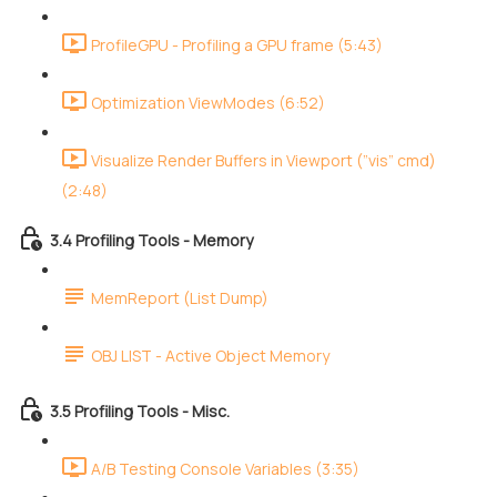
ProfileGPU - Profiling a GPU frame (5:43)
Optimization ViewModes (6:52)
Visualize Render Buffers in Viewport (”vis” cmd)
(2:48)
3.4 Profiling Tools - Memory
MemReport (List Dump)
OBJ LIST - Active Object Memory
3.5 Profiling Tools - Misc.
A/B Testing Console Variables (3:35)