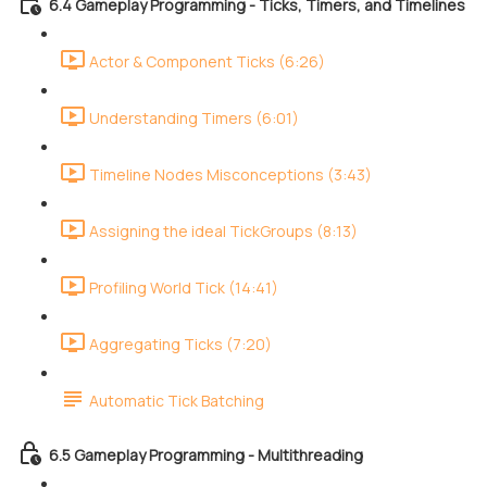
6.4 Gameplay Programming - Ticks, Timers, and Timelines
Actor & Component Ticks (6:26)
Understanding Timers (6:01)
Timeline Nodes Misconceptions (3:43)
Assigning the ideal TickGroups (8:13)
Profiling World Tick (14:41)
Aggregating Ticks (7:20)
Automatic Tick Batching
6.5 Gameplay Programming - Multithreading