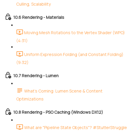
Culling, Scalability
10.6 Rendering - Materials
Moving Mesh Rotations to the Vertex Shader (WPO)
(4:31)
Uniform Expression Folding (and Constant Folding)
(9:32)
10.7 Rendering - Lumen
What's Coming: Lumen Scene & Content
Optimizations
10.8 Rendering - PSO Caching (Windows DX12)
What are "Pipeline State Objects"? #StutterStruggle