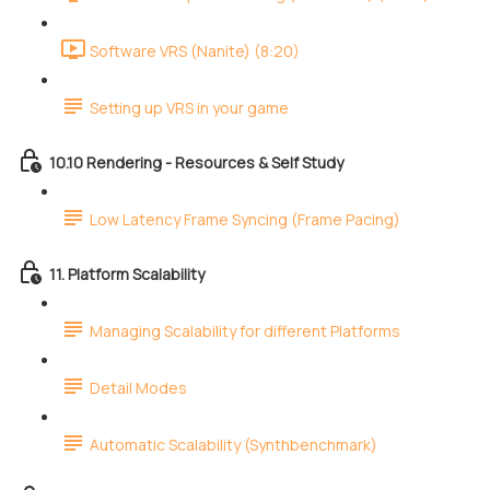
Software VRS (Nanite) (8:20)
Setting up VRS in your game
10.10 Rendering - Resources & Self Study
Low Latency Frame Syncing (Frame Pacing)
11. Platform Scalability
Managing Scalability for different Platforms
Detail Modes
Automatic Scalability (Synthbenchmark)