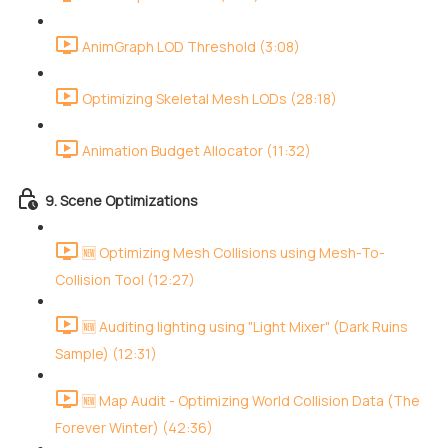
AnimGraph LOD Threshold (3:08)
Optimizing Skeletal Mesh LODs (28:18)
Animation Budget Allocator (11:32)
9. Scene Optimizations
🆕 Optimizing Mesh Collisions using Mesh-To-
Collision Tool (12:27)
🆕 Auditing lighting using "Light Mixer" (Dark Ruins
Sample) (12:31)
🆕 Map Audit - Optimizing World Collision Data (The
Forever Winter) (42:36)