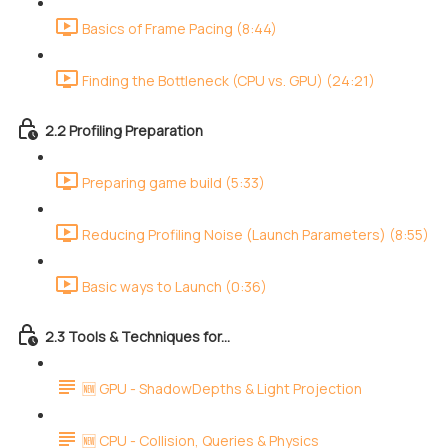
Basics of Frame Pacing (8:44)
Finding the Bottleneck (CPU vs. GPU) (24:21)
2.2 Profiling Preparation
Preparing game build (5:33)
Reducing Profiling Noise (Launch Parameters) (8:55)
Basic ways to Launch (0:36)
2.3 Tools & Techniques for...
🆕 GPU - ShadowDepths & Light Projection
🆕 CPU - Collision, Queries & Physics