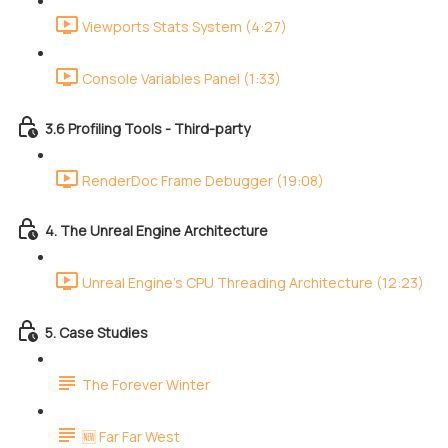
Viewports Stats System (4:27)
Console Variables Panel (1:33)
3.6 Profiling Tools - Third-party
RenderDoc Frame Debugger (19:08)
4. The Unreal Engine Architecture
Unreal Engine's CPU Threading Architecture (12:23)
5. Case Studies
The Forever Winter
🆕 Far Far West