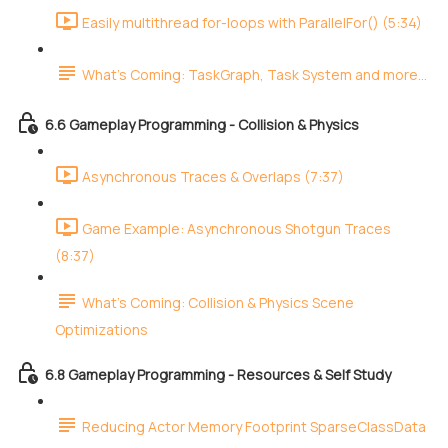
Easily multithread for-loops with ParallelFor() (5:34)
What's Coming: TaskGraph, Task System and more...
6.6 Gameplay Programming - Collision & Physics
Asynchronous Traces & Overlaps (7:37)
Game Example: Asynchronous Shotgun Traces
(8:37)
What's Coming: Collision & Physics Scene
Optimizations
6.8 Gameplay Programming - Resources & Self Study
Reducing Actor Memory Footprint SparseClassData