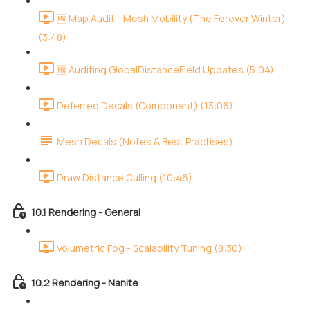
🆕 Map Audit - Mesh Mobility (The Forever Winter)
(3:48)
🆕 Auditing GlobalDistanceField Updates (5:04)
Deferred Decals (Component) (13:06)
Mesh Decals (Notes & Best Practises)
Draw Distance Culling (10:46)
10.1 Rendering - General
Volumetric Fog - Scalability Tuning (8:30)
10.2 Rendering - Nanite