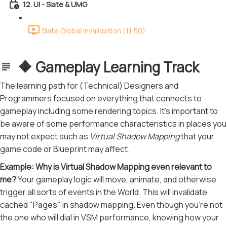
12. UI - Slate & UMG
Slate Global Invalidation (11:50)
🔶 Gameplay Learning Track
The learning path for (Technical) Designers and
Programmers focused on everything that connects to
gameplay including some rendering topics. It's important to
be aware of some performance characteristics in places you
may not expect such as
Virtual Shadow Mapping
that your
game code or Blueprint may affect.
Example: Why is Virtual Shadow Mapping even relevant to
me?
Your gameplay logic will move, animate, and otherwise
trigger all sorts of events in the World. This will invalidate
cached "Pages" in shadow mapping. Even though you're not
the one who will dial in VSM performance, knowing how your