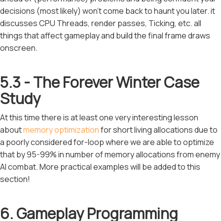
decisions (most likely) won't come back to haunt you later. it
discusses CPU Threads, render passes, Ticking, etc. all
things that affect gameplay and build the final frame draws
onscreen.
5.3 - The Forever Winter Case
Study
At this time there is at least one very interesting lesson
about
memory optimization
for short living allocations due to
a poorly considered for-loop where we are able to optimize
that by 95-99% in number of memory allocations from enemy
AI combat. More practical examples will be added to this
section!
6. Gameplay Programming