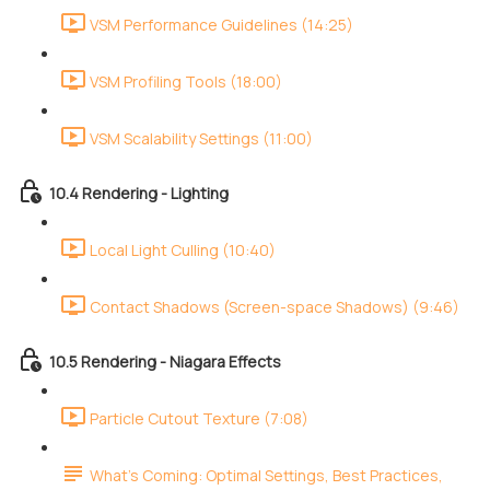
VSM Performance Guidelines (14:25)
VSM Profiling Tools (18:00)
VSM Scalability Settings (11:00)
10.4 Rendering - Lighting
Local Light Culling (10:40)
Contact Shadows (Screen-space Shadows) (9:46)
10.5 Rendering - Niagara Effects
Particle Cutout Texture (7:08)
What's Coming: Optimal Settings, Best Practices,