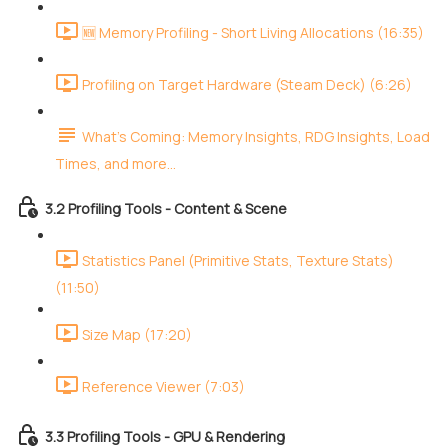
🆕 Memory Profiling - Short Living Allocations (16:35)
Profiling on Target Hardware (Steam Deck) (6:26)
What's Coming: Memory Insights, RDG Insights, Load
Times, and more...
3.2 Profiling Tools - Content & Scene
Statistics Panel (Primitive Stats, Texture Stats)
(11:50)
Size Map (17:20)
Reference Viewer (7:03)
3.3 Profiling Tools - GPU & Rendering