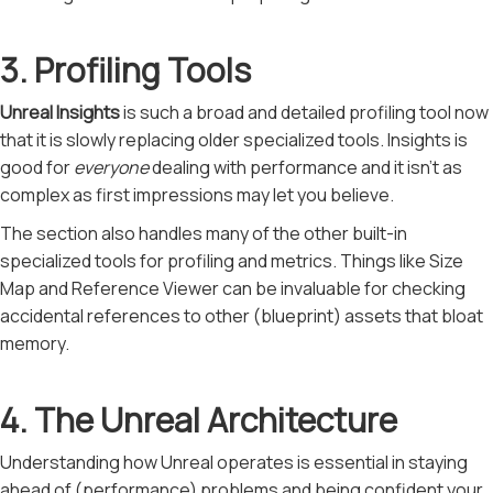
3. Profiling Tools
Unreal Insights
is such a broad and detailed profiling tool now
that it is slowly replacing older specialized tools. Insights is
good for
everyone
dealing with performance and it isn't as
complex as first impressions may let you believe.
The section also handles many of the other built-in
specialized tools for profiling and metrics. Things like Size
Map and Reference Viewer can be invaluable for checking
accidental references to other (blueprint) assets that bloat
memory.
4. The Unreal Architecture
Understanding how Unreal operates is essential in staying
ahead of (performance) problems and being confident your