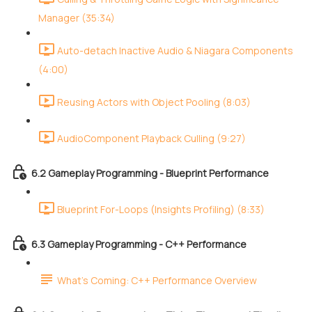
Manager (35:34)
Auto-detach Inactive Audio & Niagara Components
(4:00)
Reusing Actors with Object Pooling (8:03)
AudioComponent Playback Culling (9:27)
6.2 Gameplay Programming - Blueprint Performance
Blueprint For-Loops (Insights Profiling) (8:33)
6.3 Gameplay Programming - C++ Performance
What's Coming: C++ Performance Overview