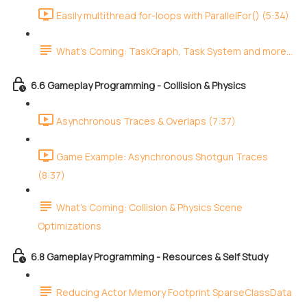
Easily multithread for-loops with ParallelFor() (5:34)
What's Coming: TaskGraph, Task System and more...
6.6 Gameplay Programming - Collision & Physics
Asynchronous Traces & Overlaps (7:37)
Game Example: Asynchronous Shotgun Traces
(8:37)
What's Coming: Collision & Physics Scene
Optimizations
6.8 Gameplay Programming - Resources & Self Study
Reducing Actor Memory Footprint SparseClassData