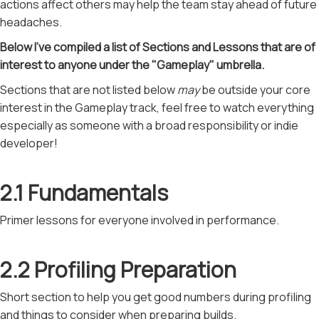
actions affect others may help the team stay ahead of future
headaches.
Below I've compiled a list of Sections and Lessons that are of
interest to anyone under the "Gameplay" umbrella.
Sections that are not listed below
may
be outside your core
interest in the Gameplay track, feel free to watch everything
especially as someone with a broad responsibility or indie
developer!
2.1 Fundamentals
Primer lessons for everyone involved in performance.
2.2 Profiling Preparation
Short section to help you get good numbers during profiling
and things to consider when preparing builds.