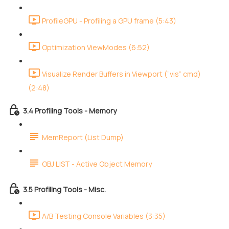
ProfileGPU - Profiling a GPU frame (5:43)
Optimization ViewModes (6:52)
Visualize Render Buffers in Viewport (”vis” cmd)
(2:48)
3.4 Profiling Tools - Memory
MemReport (List Dump)
OBJ LIST - Active Object Memory
3.5 Profiling Tools - Misc.
A/B Testing Console Variables (3:35)