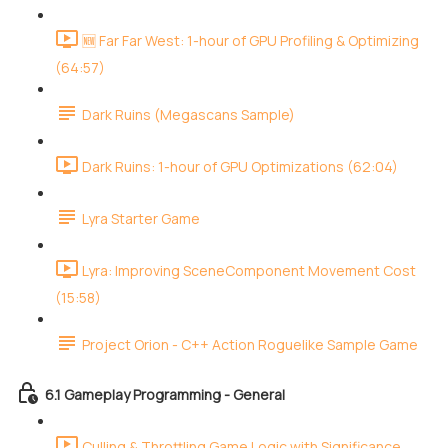
🆕 Far Far West: 1-hour of GPU Profiling & Optimizing
(64:57)
Dark Ruins (Megascans Sample)
Dark Ruins: 1-hour of GPU Optimizations (62:04)
Lyra Starter Game
Lyra: Improving SceneComponent Movement Cost
(15:58)
Project Orion - C++ Action Roguelike Sample Game
6.1 Gameplay Programming - General
Culling & Throttling Game Logic with Significance