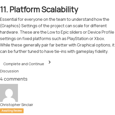
11. Platform Scalability
Essential for everyone on the team to understand how the
(Graphics) Settings of the project can scale for different
hardware. These are the Low to Epic sliders or Device Profile
settings on fixed platforms such as PlayStation or Xbox.
While these generally pair far better with Graphical options, it
can be further tuned to have tie-ins with gameplay fidelity.
Complete and Continue
Discussion
4
comments
Christopher Sinclair
Awaiting Review