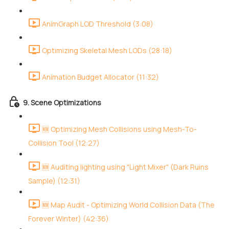
AnimGraph LOD Threshold (3:08)
Optimizing Skeletal Mesh LODs (28:18)
Animation Budget Allocator (11:32)
9. Scene Optimizations
🆕 Optimizing Mesh Collisions using Mesh-To-
Collision Tool (12:27)
🆕 Auditing lighting using "Light Mixer" (Dark Ruins
Sample) (12:31)
🆕 Map Audit - Optimizing World Collision Data (The
Forever Winter) (42:36)