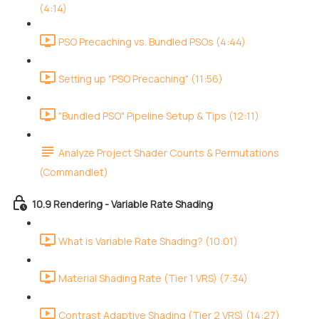
(4:14)
PSO Precaching vs. Bundled PSOs (4:44)
Setting up "PSO Precaching" (11:56)
"Bundled PSO" Pipeline Setup & Tips (12:11)
Analyze Project Shader Counts & Permutations
(Commandlet)
10.9 Rendering - Variable Rate Shading
What is Variable Rate Shading? (10:01)
Material Shading Rate (Tier 1 VRS) (7:34)
Contrast Adaptive Shading (Tier 2 VRS) (14:27)