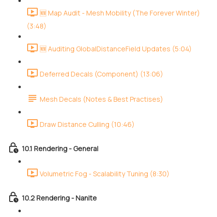
🆕 Map Audit - Mesh Mobility (The Forever Winter)
(3:48)
🆕 Auditing GlobalDistanceField Updates (5:04)
Deferred Decals (Component) (13:06)
Mesh Decals (Notes & Best Practises)
Draw Distance Culling (10:46)
10.1 Rendering - General
Volumetric Fog - Scalability Tuning (8:30)
10.2 Rendering - Nanite