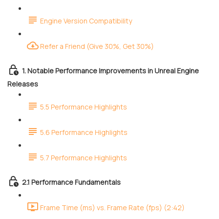
Engine Version Compatibility
Refer a Friend (Give 30%, Get 30%)
1. Notable Performance Improvements in Unreal Engine
Releases
5.5 Performance Highlights
5.6 Performance Highlights
5.7 Performance Highlights
2.1 Performance Fundamentals
Frame Time (ms) vs. Frame Rate (fps) (2:42)