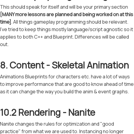
This should speak for itself and will be your primary section
[MANY more lessons are planned and being worked on at this
time]
. All things gameplay programming should be relevant.
I've tried to keep things mostly language/script agnostic so it
applies to both C++ and Blueprint. Differences will be called
out.
8. Content - Skeletal Animation
Animations Blueprints for characters etc. have a lot of ways
to improve performance that are good to know ahead of time
as it can change the way you build the anim & event graphs.
10.2 Rendering - Nanite
Nanite changes the rules for optimization and "good
practice" from what we are used to. Instancing no longer