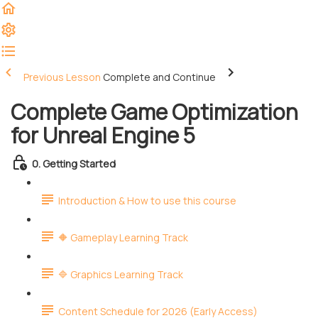
Previous Lesson
Complete and Continue
Complete Game Optimization
for Unreal Engine 5
0. Getting Started
Introduction & How to use this course
🔶 Gameplay Learning Track
🔷 Graphics Learning Track
Content Schedule for 2026 (Early Access)