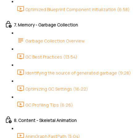
Optimized Blueprint Component Initialization (6:58)
7. Memory - Garbage Collection
Garbage Collection Overview
GC Best Practices (13:54)
Identifying the source of generated garbage (9:28)
Optimizing GC Settings (16:22)
GC Profiling Tips (6:26)
8. Content - Skeletal Animation
AnimGraph FastPath (5:04)