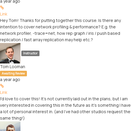
a year ago
Link
Hey Tom! Thanks for putting together this course. Is there any
intention to cover network profiling & performance? E.g. the
network profiler, -trace=net, how rep graph / iris / push based
replication / fast array replication may help etc.?
Instructor
Tom Looman
Awaiting Review
a year ago
Link
I'd love to cover this! It's not currently laid out in the plans, but I am
very interested in covering this in the future as it's something I have
a lot of personal interest in. (and I've had other studios request the
same thing!)