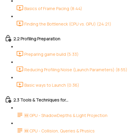
Basics of Frame Pacing (8:44)
Finding the Bottleneck (CPU vs. GPU) (24:21)
2.2 Profiling Preparation
Preparing game build (5:33)
Reducing Profiling Noise (Launch Parameters) (8:55)
Basic ways to Launch (0:36)
2.3 Tools & Techniques for...
🆕 GPU - ShadowDepths & Light Projection
🆕 CPU - Collision, Queries & Physics