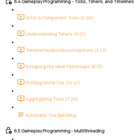
6.4 Gameplay Programming - Ticks, Timers, and Timelines
Actor & Component Ticks (6:26)
Understanding Timers (6:01)
Timeline Nodes Misconceptions (3:43)
Assigning the ideal TickGroups (8:13)
Profiling World Tick (14:41)
Aggregating Ticks (7:20)
Automatic Tick Batching
6.5 Gameplay Programming - Multithreading