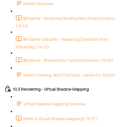
Nanite Overview
🆕 Nanite - Reducing Shading Bins (Empty Draws)
(19:14)
🆕 Nanite Visbuffer - Reducing Overdraw from
Kitbashing (14:12)
🆕 Nanite - Problematic Faceted Meshes (13:50)
What's Coming: Best Practices, Nanite for Artists
10.3 Rendering - Virtual Shadow Mapping
Virtual Shadow Mapping Overview
What is Virtual Shadow Mapping? (6:57)