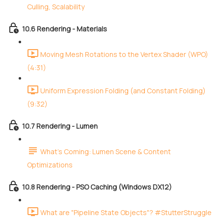
Culling, Scalability
10.6 Rendering - Materials
Moving Mesh Rotations to the Vertex Shader (WPO)
(4:31)
Uniform Expression Folding (and Constant Folding)
(9:32)
10.7 Rendering - Lumen
What's Coming: Lumen Scene & Content
Optimizations
10.8 Rendering - PSO Caching (Windows DX12)
What are "Pipeline State Objects"? #StutterStruggle