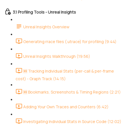
3.1 Profiling Tools - Unreal Insights
Unreal Insights Overview
Generating rrace files (.utrace) for profiling (9:44)
Unreal Insights Walkthrough (19:56)
🆕 Tracking Individual Stats (per-call & per-frame
cost) - Graph Track (14:15)
🆕 Bookmarks, Screenshots & Timing Regions (2:21)
Adding Your Own Traces and Counters (6:42)
Investigating Individual Stats in Source Code (12:02)