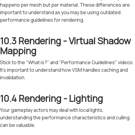
happens per mesh but per material. These differences are
important to understand as you may be using outdated
performance guidelines for rendering.
10.3 Rendering - Virtual Shadow
Mapping
Stick to the "What is?" and "Performance Guidelines" videos.
It's important to understand how VSM handles caching and
invalidation.
10.4 Rendering - Lighting
Your gameplay actors may deal with local lights,
understanding the performance characteristics and culling
can be valuable.