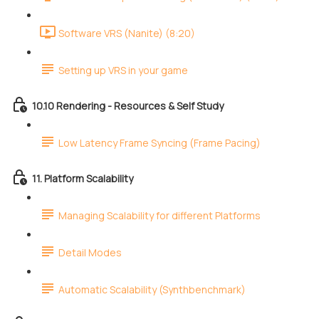
Software VRS (Nanite) (8:20)
Setting up VRS in your game
10.10 Rendering - Resources & Self Study
Low Latency Frame Syncing (Frame Pacing)
11. Platform Scalability
Managing Scalability for different Platforms
Detail Modes
Automatic Scalability (Synthbenchmark)