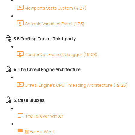
Viewports Stats System (4:27)
Console Variables Panel (1:33)
3.6 Profiling Tools - Third-party
RenderDoc Frame Debugger (19:08)
4. The Unreal Engine Architecture
Unreal Engine's CPU Threading Architecture (12:23)
5. Case Studies
The Forever Winter
🆕 Far Far West