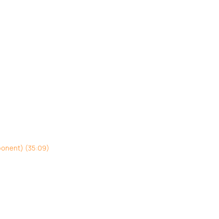
ponent) (35:09)