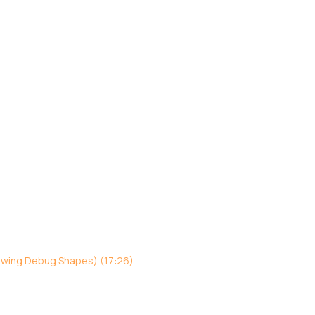
awing Debug Shapes) (17:26)
)