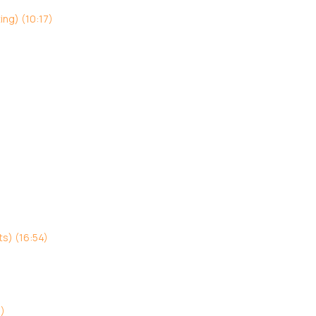
ing) (10:17)
s) (16:54)
3)