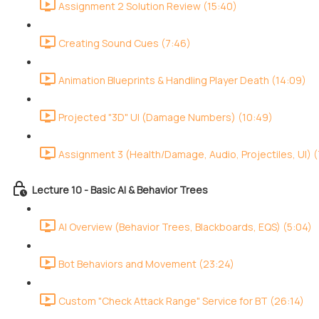
Assignment 2 Solution Review (15:40)
Creating Sound Cues (7:46)
Animation Blueprints & Handling Player Death (14:09)
Projected "3D" UI (Damage Numbers) (10:49)
Assignment 3 (Health/Damage, Audio, Projectiles, UI) (
Lecture 10 - Basic AI & Behavior Trees
AI Overview (Behavior Trees, Blackboards, EQS) (5:04)
Bot Behaviors and Movement (23:24)
Custom "Check Attack Range" Service for BT (26:14)