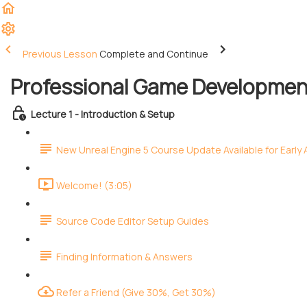
Previous Lesson
Complete and Continue
Professional Game Development
Lecture 1 - Introduction & Setup
New Unreal Engine 5 Course Update Available for Early
Welcome! (3:05)
Source Code Editor Setup Guides
Finding Information & Answers
Refer a Friend (Give 30%, Get 30%)