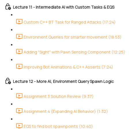
Lecture 11 - Intermediate AI with Custom Tasks & EQS
Custom C++ BT Task for Ranged Attacks (17:24)
Environment Queries for smarter movement (18:53)
Adding "Sight" with Pawn Sensing Component (12:25)
Improving Bot Animations & C++ Asserts (7:24)
Lecture 12 - More AI, Environment Query Spawn Logic
Assignment 3 Solution Review (9:37)
Assignment 4 (Expanding AI Behavior) (1:32)
EQS to find bot spawnpoints (10:40)