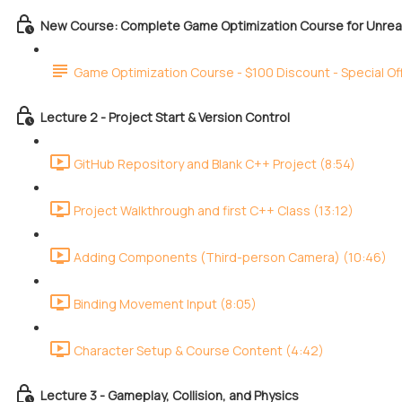
New Course: Complete Game Optimization Course for Unreal
Game Optimization Course - $100 Discount - Special Of
Lecture 2 - Project Start & Version Control
GitHub Repository and Blank C++ Project (8:54)
Project Walkthrough and first C++ Class (13:12)
Adding Components (Third-person Camera) (10:46)
Binding Movement Input (8:05)
Character Setup & Course Content (4:42)
Lecture 3 - Gameplay, Collision, and Physics