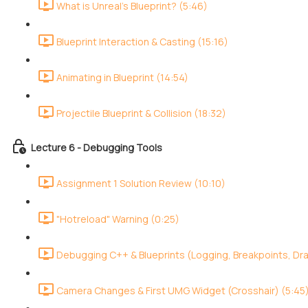
What is Unreal's Blueprint? (5:46)
Blueprint Interaction & Casting (15:16)
Animating in Blueprint (14:54)
Projectile Blueprint & Collision (18:32)
Lecture 6 - Debugging Tools
Assignment 1 Solution Review (10:10)
"Hotreload" Warning (0:25)
Debugging C++ & Blueprints (Logging, Breakpoints, Dr
Camera Changes & First UMG Widget (Crosshair) (5:45