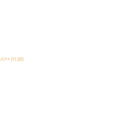
h C++ (11:25)