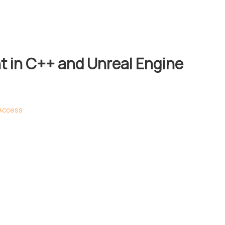
 in C++ and Unreal Engine
 Access