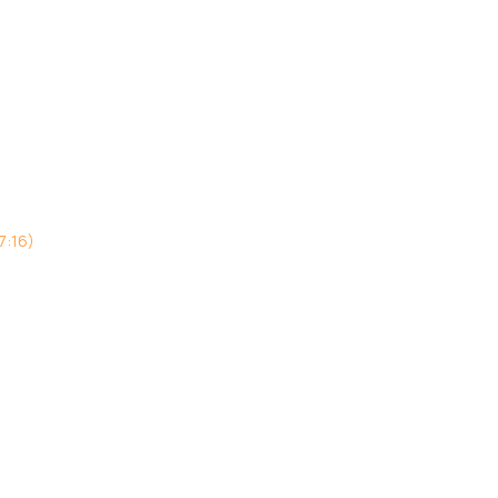
7:16)