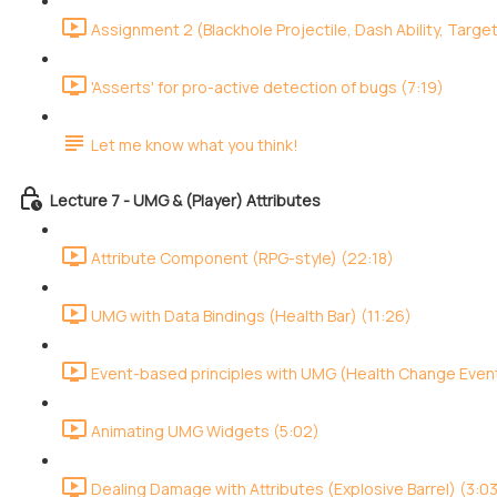
Assignment 2 (Blackhole Projectile, Dash Ability, Target
'Asserts' for pro-active detection of bugs (7:19)
Let me know what you think!
Lecture 7 - UMG & (Player) Attributes
Attribute Component (RPG-style) (22:18)
UMG with Data Bindings (Health Bar) (11:26)
Event-based principles with UMG (Health Change Event
Animating UMG Widgets (5:02)
Dealing Damage with Attributes (Explosive Barrel) (3:0