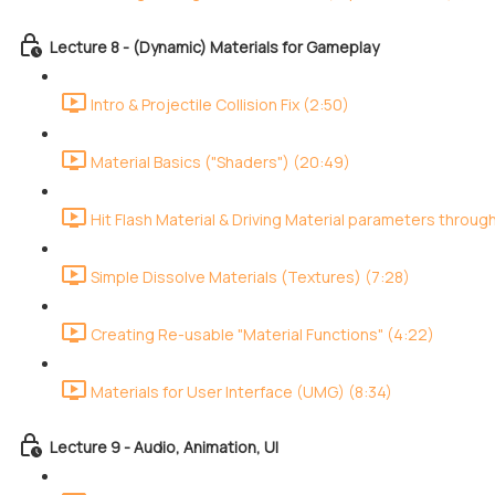
Lecture 8 - (Dynamic) Materials for Gameplay
Intro & Projectile Collision Fix (2:50)
Material Basics ("Shaders") (20:49)
Hit Flash Material & Driving Material parameters throug
Simple Dissolve Materials (Textures) (7:28)
Creating Re-usable "Material Functions" (4:22)
Materials for User Interface (UMG) (8:34)
Lecture 9 - Audio, Animation, UI