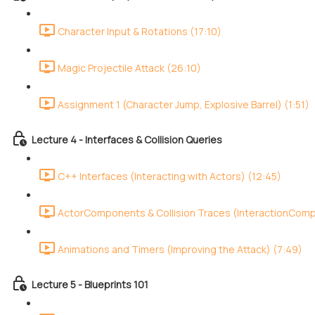
Character Input & Rotations (17:10)
Magic Projectile Attack (26:10)
Assignment 1 (Character Jump, Explosive Barrel) (1:51)
Lecture 4 - Interfaces & Collision Queries
C++ Interfaces (Interacting with Actors) (12:45)
ActorComponents & Collision Traces (InteractionCom
Animations and Timers (Improving the Attack) (7:49)
Lecture 5 - Blueprints 101