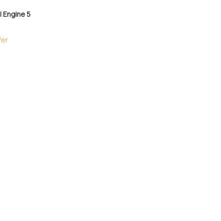
 Engine 5
fer