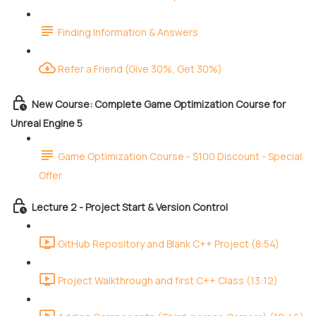
Finding Information & Answers
Refer a Friend (Give 30%, Get 30%)
New Course: Complete Game Optimization Course for
Unreal Engine 5
Game Optimization Course - $100 Discount - Special
Offer
Lecture 2 - Project Start & Version Control
GitHub Repository and Blank C++ Project (8:54)
Project Walkthrough and first C++ Class (13:12)