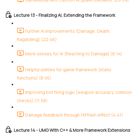
Lecture 13 - Finalizing AI, Extending the Framework
Further AI improvements (Damage, Death,
Ragdolling) (22:46)
More senses for AI (Reacting to Damage) (6:14)
Helpful utilities for game framework (static
functions) (8:45)
Improving bot firing logic (weapon accuracy, collision
checks) (11:58)
Damage feedback through Hitflash effect (4:41)
Lecture 14 - UMG With C++ & More Framework Extensions