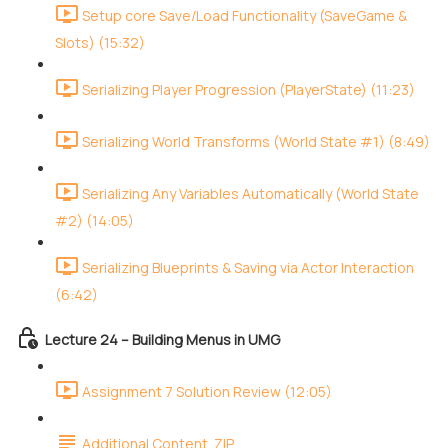
Setup core Save/Load Functionality (SaveGame &
Slots) (15:32)
Serializing Player Progression (PlayerState) (11:23)
Serializing World Transforms (World State #1) (8:49)
Serializing Any Variables Automatically (World State
#2) (14:05)
Serializing Blueprints & Saving via Actor Interaction
(6:42)
Lecture 24 – Building Menus in UMG
Assignment 7 Solution Review (12:05)
Additional Content .ZIP