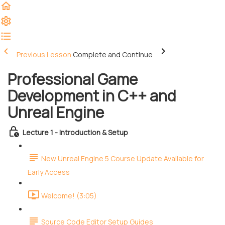
Previous Lesson
Complete and Continue
Professional Game
Development in C++ and
Unreal Engine
Lecture 1 - Introduction & Setup
New Unreal Engine 5 Course Update Available for
Early Access
Welcome! (3:05)
Source Code Editor Setup Guides