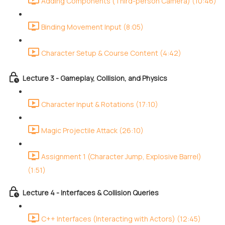
Adding Components (Third-person Camera) (10:46)
Binding Movement Input (8:05)
Character Setup & Course Content (4:42)
Lecture 3 - Gameplay, Collision, and Physics
Character Input & Rotations (17:10)
Magic Projectile Attack (26:10)
Assignment 1 (Character Jump, Explosive Barrel)
(1:51)
Lecture 4 - Interfaces & Collision Queries
C++ Interfaces (Interacting with Actors) (12:45)