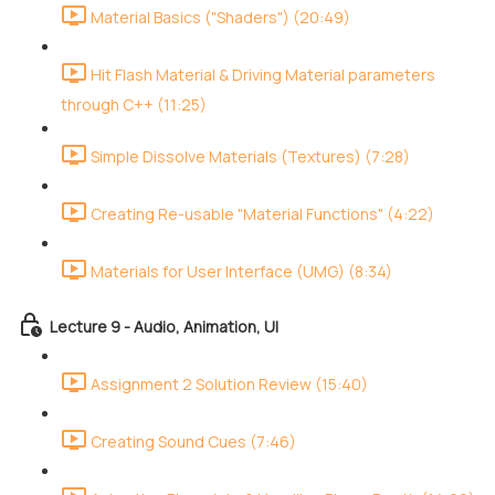
Material Basics ("Shaders") (20:49)
Hit Flash Material & Driving Material parameters
through C++ (11:25)
Simple Dissolve Materials (Textures) (7:28)
Creating Re-usable "Material Functions" (4:22)
Materials for User Interface (UMG) (8:34)
Lecture 9 - Audio, Animation, UI
Assignment 2 Solution Review (15:40)
Creating Sound Cues (7:46)