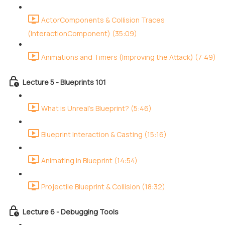
ActorComponents & Collision Traces
(InteractionComponent) (35:09)
Animations and Timers (Improving the Attack) (7:49)
Lecture 5 - Blueprints 101
What is Unreal's Blueprint? (5:46)
Blueprint Interaction & Casting (15:16)
Animating in Blueprint (14:54)
Projectile Blueprint & Collision (18:32)
Lecture 6 - Debugging Tools