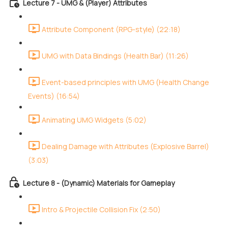
Lecture 7 - UMG & (Player) Attributes
Attribute Component (RPG-style) (22:18)
UMG with Data Bindings (Health Bar) (11:26)
Event-based principles with UMG (Health Change
Events) (16:54)
Animating UMG Widgets (5:02)
Dealing Damage with Attributes (Explosive Barrel)
(3:03)
Lecture 8 - (Dynamic) Materials for Gameplay
Intro & Projectile Collision Fix (2:50)