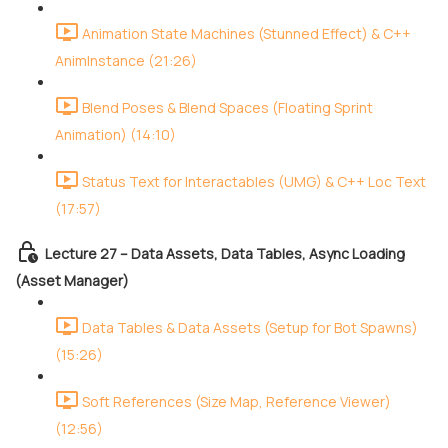
Animation State Machines (Stunned Effect) & C++
AnimInstance (21:26)
Blend Poses & Blend Spaces (Floating Sprint
Animation) (14:10)
Status Text for Interactables (UMG) & C++ Loc Text
(17:57)
Lecture 27 – Data Assets, Data Tables, Async Loading
(Asset Manager)
Data Tables & Data Assets (Setup for Bot Spawns)
(15:26)
Soft References (Size Map, Reference Viewer)
(12:56)