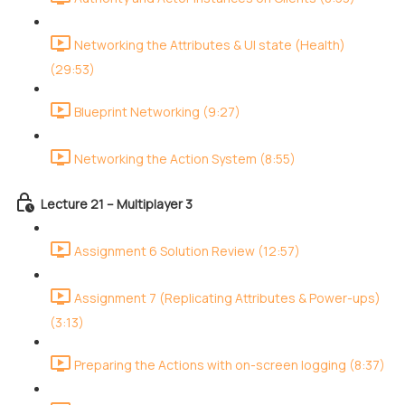
Networking the Attributes & UI state (Health)
(29:53)
Blueprint Networking (9:27)
Networking the Action System (8:55)
Lecture 21 – Multiplayer 3
Assignment 6 Solution Review (12:57)
Assignment 7 (Replicating Attributes & Power-ups)
(3:13)
Preparing the Actions with on-screen logging (8:37)