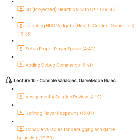
3D (Projected) Health bar with C++ (29:50)
Updating HUD Widgets (Health, Credits, GameTime)
(15:03)
Setup Proper Player Spawn (4:42)
Adding Debug Commands (8:41)
Lecture 15 - Console Variables, GameMode Rules
Assignment 4 Solution Review (4:19)
Refining Player Respawns (13:07)
Console Variables for debugging and game
balancing (29:39)