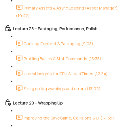
Primary Assets & Async Loading (Asset Manager)
(19:22)
Lecture 28 – Packaging, Performance, Polish
Cooking Content & Packaging (9:08)
Profiling Basics & Stat Commands (15:35)
Unreal Insights for CPU & LoadTimes (12:54)
Fixing up log warnings and errors (13:02)
Lecture 29 – Wrapping Up
Improving the SaveGame, Collisions & UI (14:55)