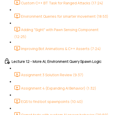
Custom C++ BT Task for Ranged Attacks (17:24)
Environment Queries for smarter movement (18:53)
Adding "Sight" with Pawn Sensing Component
(12:25)
Improving Bot Animations & C++ Asserts (7:24)
Lecture 12 - More AI, Environment Query Spawn Logic
Assignment 3 Solution Review (9:37)
Assignment 4 (Expanding AI Behavior) (1:32)
EQS to find bot spawnpoints (10:40)
GameMode with custom AI spawn behavior (29:59)