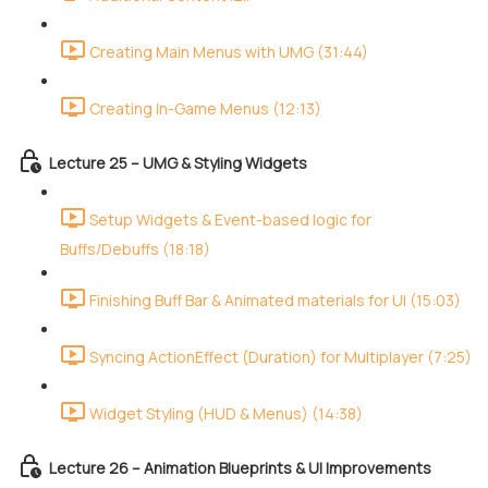
Creating Main Menus with UMG (31:44)
Creating In-Game Menus (12:13)
Lecture 25 – UMG & Styling Widgets
Setup Widgets & Event-based logic for
Buffs/Debuffs (18:18)
Finishing Buff Bar & Animated materials for UI (15:03)
Syncing ActionEffect (Duration) for Multiplayer (7:25)
Widget Styling (HUD & Menus) (14:38)
Lecture 26 – Animation Blueprints & UI Improvements