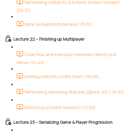
Networking UObjects & Actions (Action System)
(26:31)
Note on RepNotify behavior (3:32)
Lecture 22 – Finishing up Multiplayer
Code flow and execution between Clients and
Server (10:49)
Limiting Authority of the Client (19:48)
Networking remaining features (Sprint, etc.) (6:03)
Improving on Event-based UI (13:50)
Lecture 23 – Serializing Game & Player Progression