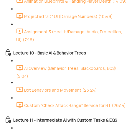
Animation Blueprints & Handling Player Death (14:09)
Projected "3D" UI (Damage Numbers) (10:49)
Assignment 3 (Health/Damage, Audio, Projectiles,
UI) (7:16)
Lecture 10 - Basic AI & Behavior Trees
AI Overview (Behavior Trees, Blackboards, EQS)
(5:04)
Bot Behaviors and Movement (23:24)
Custom "Check Attack Range" Service for BT (26:14)
Lecture 11 - Intermediate AI with Custom Tasks & EQS