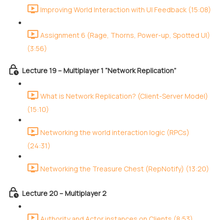
Improving World Interaction with UI Feedback (15:08)
Assignment 6 (Rage, Thorns, Power-up, Spotted UI)
(3:56)
Lecture 19 – Multiplayer 1 “Network Replication”
What is Network Replication? (Client-Server Model)
(15:10)
Networking the world interaction logic (RPCs)
(24:31)
Networking the Treasure Chest (RepNotify) (13:20)
Lecture 20 – Multiplayer 2
Authority and Actor instances on Clients (8:53)