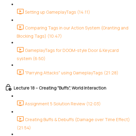
Setting up GameplayTags (14:11)
Comparing Tags in our Action System (Granting and
Blocking Tags) (10:47)
GameplayTags for DOOM-style Door & Keycard
system (6:50)
"Parrying Attacks" using GameplayTags (21:28)
Lecture 18 – Creating "Buffs", World Interaction
Assignment 5 Solution Review (12:03)
Creating Buffs & Debuffs (Damage over Time Effect)
(21:54)