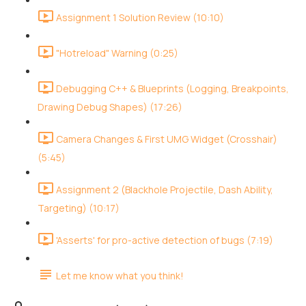
Assignment 1 Solution Review (10:10)
"Hotreload" Warning (0:25)
Debugging C++ & Blueprints (Logging, Breakpoints,
Drawing Debug Shapes) (17:26)
Camera Changes & First UMG Widget (Crosshair)
(5:45)
Assignment 2 (Blackhole Projectile, Dash Ability,
Targeting) (10:17)
'Asserts' for pro-active detection of bugs (7:19)
Let me know what you think!