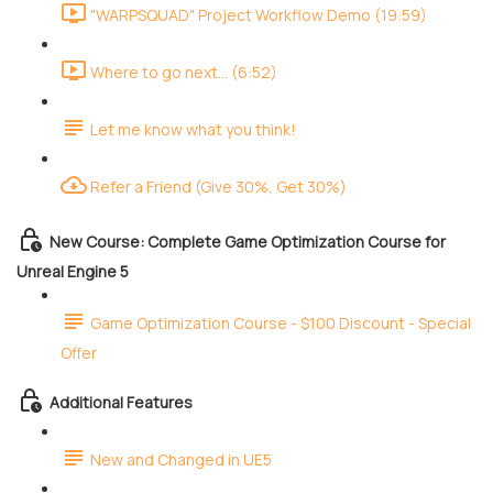
"WARPSQUAD" Project Workflow Demo (19:59)
Where to go next... (6:52)
Let me know what you think!
Refer a Friend (Give 30%, Get 30%)
New Course: Complete Game Optimization Course for
Unreal Engine 5
Game Optimization Course - $100 Discount - Special
Offer
Additional Features
New and Changed in UE5