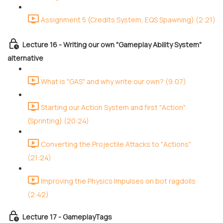
Assignment 5 (Credits System, EQS Spawning) (2:21)
Lecture 16 - Writing our own "Gameplay Ability System"
alternative
What is "GAS" and why write our own? (9:07)
Starting our Action System and first "Action"
(Sprinting) (20:24)
Converting the Projectile Attacks to "Actions"
(21:24)
Improving the Physics Impulses on bot ragdolls
(2:42)
Lecture 17 - GameplayTags