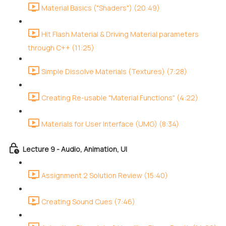
Material Basics ("Shaders") (20:49)
Hit Flash Material & Driving Material parameters
through C++ (11:25)
Simple Dissolve Materials (Textures) (7:28)
Creating Re-usable "Material Functions" (4:22)
Materials for User Interface (UMG) (8:34)
Lecture 9 - Audio, Animation, UI
Assignment 2 Solution Review (15:40)
Creating Sound Cues (7:46)