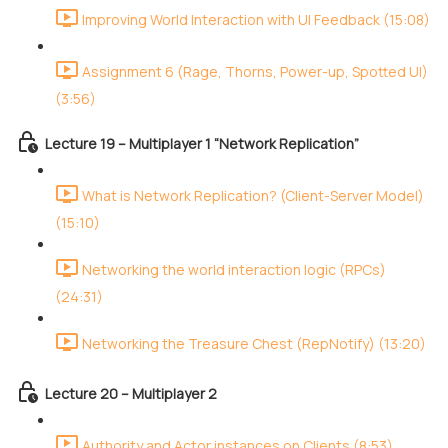
Improving World Interaction with UI Feedback (15:08)
Assignment 6 (Rage, Thorns, Power-up, Spotted UI)
(3:56)
Lecture 19 – Multiplayer 1 “Network Replication”
What is Network Replication? (Client-Server Model)
(15:10)
Networking the world interaction logic (RPCs)
(24:31)
Networking the Treasure Chest (RepNotify) (13:20)
Lecture 20 – Multiplayer 2
Authority and Actor instances on Clients (8:53)