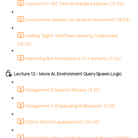
Custom C++ BT Task for Ranged Attacks (17:24)
Environment Queries for smarter movement (18:53)
Adding "Sight" with Pawn Sensing Component
(12:25)
Improving Bot Animations & C++ Asserts (7:24)
Lecture 12 - More AI, Environment Query Spawn Logic
Assignment 3 Solution Review (9:37)
Assignment 4 (Expanding AI Behavior) (1:32)
EQS to find bot spawnpoints (10:40)
GameMode with custom AI spawn behavior (29:59)