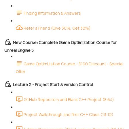
Finding Information & Answers
Refer a Friend (Give 30%, Get 30%)
New Course: Complete Game Optimization Course for
Unreal Engine 5
Game Optimization Course - $100 Discount - Special
Offer
Lecture 2 - Project Start & Version Control
GitHub Repository and Blank C++ Project (8:54)
Project Walkthrough and first C++ Class (13:12)