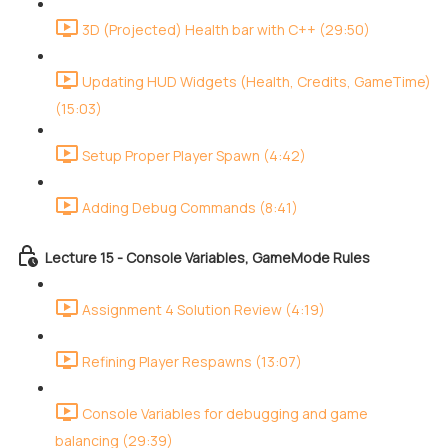
3D (Projected) Health bar with C++ (29:50)
Updating HUD Widgets (Health, Credits, GameTime)
(15:03)
Setup Proper Player Spawn (4:42)
Adding Debug Commands (8:41)
Lecture 15 - Console Variables, GameMode Rules
Assignment 4 Solution Review (4:19)
Refining Player Respawns (13:07)
Console Variables for debugging and game
balancing (29:39)