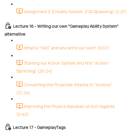
Assignment 5 (Credits System, EQS Spawning) (2:21)
Lecture 16 - Writing our own "Gameplay Ability System"
alternative
What is "GAS" and why write our own? (9:07)
Starting our Action System and first "Action"
(Sprinting) (20:24)
Converting the Projectile Attacks to "Actions"
(21:24)
Improving the Physics Impulses on bot ragdolls
(2:42)
Lecture 17 - GameplayTags