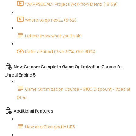
"WARPSQUAD" Project Workflow Demo (19:59)
Where to go next... (6:52)
Let me know what you think!
Refer a Friend (Give 30%, Get 30%)
New Course: Complete Game Optimization Course for
Unreal Engine 5
Game Optimization Course - $100 Discount - Special
Offer
Additional Features
New and Changed in UE5