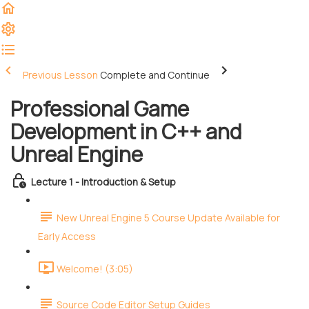
Previous Lesson
Complete and Continue
Professional Game
Development in C++ and
Unreal Engine
Lecture 1 - Introduction & Setup
New Unreal Engine 5 Course Update Available for
Early Access
Welcome! (3:05)
Source Code Editor Setup Guides