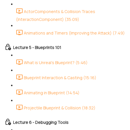
ActorComponents & Collision Traces
(InteractionComponent) (35:09)
Animations and Timers (Improving the Attack) (7:49)
Lecture 5 - Blueprints 101
What is Unreal's Blueprint? (5:46)
Blueprint Interaction & Casting (15:16)
Animating in Blueprint (14:54)
Projectile Blueprint & Collision (18:32)
Lecture 6 - Debugging Tools