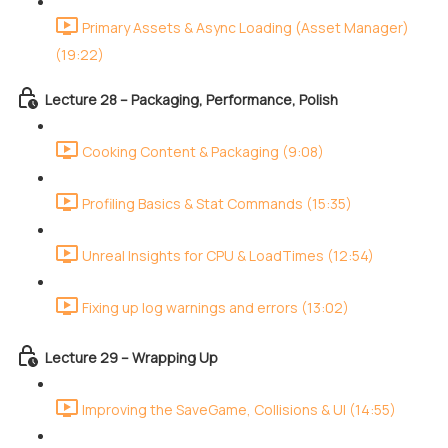
Primary Assets & Async Loading (Asset Manager)
(19:22)
Lecture 28 – Packaging, Performance, Polish
Cooking Content & Packaging (9:08)
Profiling Basics & Stat Commands (15:35)
Unreal Insights for CPU & LoadTimes (12:54)
Fixing up log warnings and errors (13:02)
Lecture 29 – Wrapping Up
Improving the SaveGame, Collisions & UI (14:55)