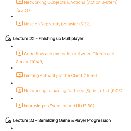
Networking UObjects & Actions (Action System)
(26:31)
Note on RepNotify behavior (3:32)
Lecture 22 – Finishing up Multiplayer
Code flow and execution between Clients and
Server (10:49)
Limiting Authority of the Client (19:48)
Networking remaining features (Sprint, etc.) (6:03)
Improving on Event-based UI (13:50)
Lecture 23 – Serializing Game & Player Progression