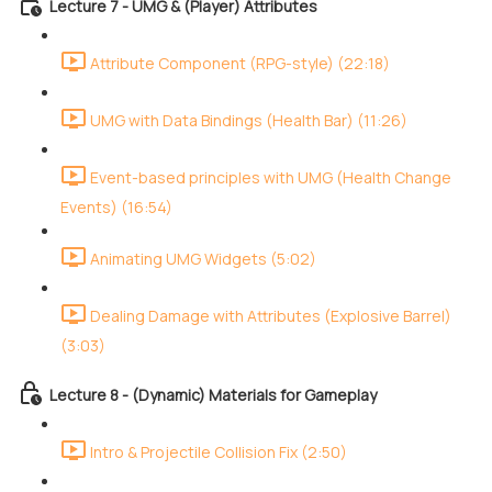
Lecture 7 - UMG & (Player) Attributes
Attribute Component (RPG-style) (22:18)
UMG with Data Bindings (Health Bar) (11:26)
Event-based principles with UMG (Health Change
Events) (16:54)
Animating UMG Widgets (5:02)
Dealing Damage with Attributes (Explosive Barrel)
(3:03)
Lecture 8 - (Dynamic) Materials for Gameplay
Intro & Projectile Collision Fix (2:50)