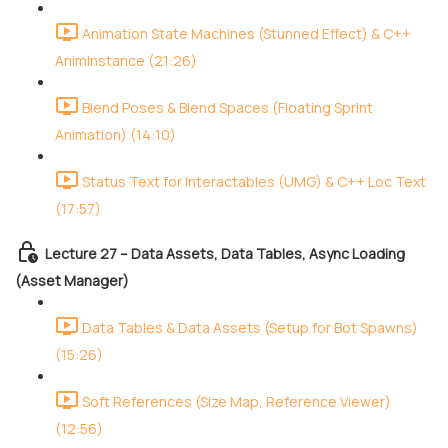
Animation State Machines (Stunned Effect) & C++
AnimInstance (21:26)
Blend Poses & Blend Spaces (Floating Sprint
Animation) (14:10)
Status Text for Interactables (UMG) & C++ Loc Text
(17:57)
Lecture 27 – Data Assets, Data Tables, Async Loading
(Asset Manager)
Data Tables & Data Assets (Setup for Bot Spawns)
(15:26)
Soft References (Size Map, Reference Viewer)
(12:56)