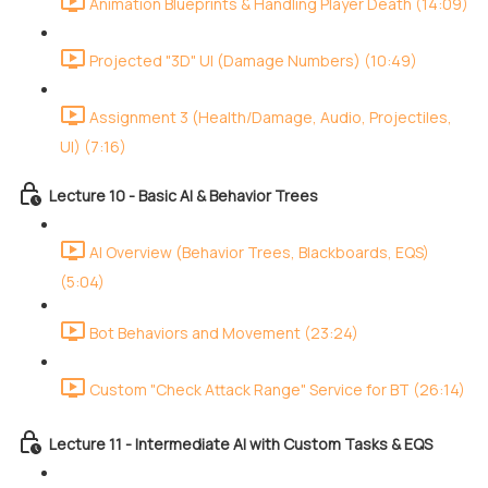
Animation Blueprints & Handling Player Death (14:09)
Projected "3D" UI (Damage Numbers) (10:49)
Assignment 3 (Health/Damage, Audio, Projectiles,
UI) (7:16)
Lecture 10 - Basic AI & Behavior Trees
AI Overview (Behavior Trees, Blackboards, EQS)
(5:04)
Bot Behaviors and Movement (23:24)
Custom "Check Attack Range" Service for BT (26:14)
Lecture 11 - Intermediate AI with Custom Tasks & EQS