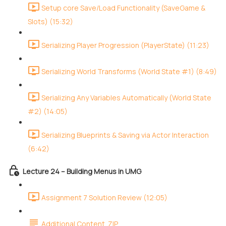
Setup core Save/Load Functionality (SaveGame &
Slots) (15:32)
Serializing Player Progression (PlayerState) (11:23)
Serializing World Transforms (World State #1) (8:49)
Serializing Any Variables Automatically (World State
#2) (14:05)
Serializing Blueprints & Saving via Actor Interaction
(6:42)
Lecture 24 – Building Menus in UMG
Assignment 7 Solution Review (12:05)
Additional Content .ZIP