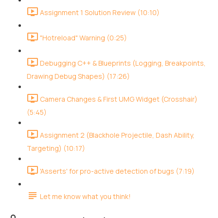
Assignment 1 Solution Review (10:10)
"Hotreload" Warning (0:25)
Debugging C++ & Blueprints (Logging, Breakpoints,
Drawing Debug Shapes) (17:26)
Camera Changes & First UMG Widget (Crosshair)
(5:45)
Assignment 2 (Blackhole Projectile, Dash Ability,
Targeting) (10:17)
'Asserts' for pro-active detection of bugs (7:19)
Let me know what you think!