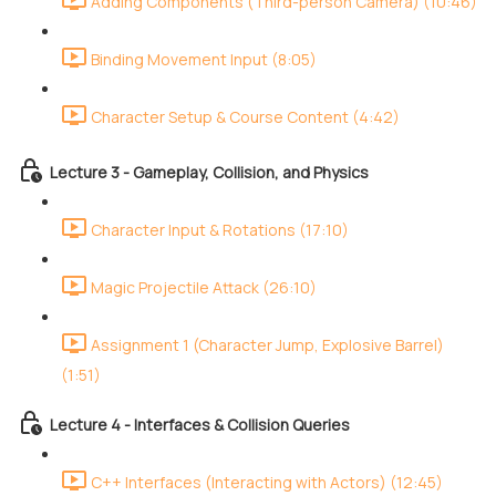
Adding Components (Third-person Camera) (10:46)
Binding Movement Input (8:05)
Character Setup & Course Content (4:42)
Lecture 3 - Gameplay, Collision, and Physics
Character Input & Rotations (17:10)
Magic Projectile Attack (26:10)
Assignment 1 (Character Jump, Explosive Barrel)
(1:51)
Lecture 4 - Interfaces & Collision Queries
C++ Interfaces (Interacting with Actors) (12:45)