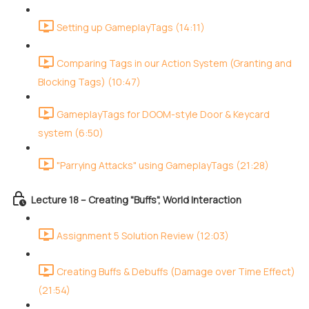
Setting up GameplayTags (14:11)
Comparing Tags in our Action System (Granting and
Blocking Tags) (10:47)
GameplayTags for DOOM-style Door & Keycard
system (6:50)
"Parrying Attacks" using GameplayTags (21:28)
Lecture 18 – Creating "Buffs", World Interaction
Assignment 5 Solution Review (12:03)
Creating Buffs & Debuffs (Damage over Time Effect)
(21:54)