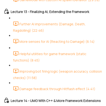
Lecture 13 - Finalizing AI, Extending the Framework
Further AI improvements (Damage, Death,
Ragdolling) (22:46)
More senses for AI (Reacting to Damage) (6:14)
Helpful utilities for game framework (static
functions) (8:45)
Improving bot firing logic (weapon accuracy, collision
checks) (11:58)
Damage feedback through Hitflash effect (4:41)
Lecture 14 - UMG With C++ & More Framework Extensions