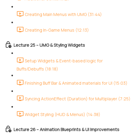
Creating Main Menus with UMG (31:44)
Creating In-Game Menus (12:13)
Lecture 25 – UMG & Styling Widgets
Setup Widgets & Event-based logic for
Buffs/Debuffs (18:18)
Finishing Buff Bar & Animated materials for UI (15:03)
Syncing ActionEffect (Duration) for Multiplayer (7:25)
Widget Styling (HUD & Menus) (14:38)
Lecture 26 – Animation Blueprints & UI Improvements