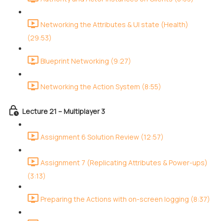
Networking the Attributes & UI state (Health)
(29:53)
Blueprint Networking (9:27)
Networking the Action System (8:55)
Lecture 21 – Multiplayer 3
Assignment 6 Solution Review (12:57)
Assignment 7 (Replicating Attributes & Power-ups)
(3:13)
Preparing the Actions with on-screen logging (8:37)