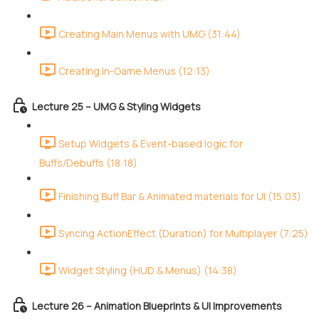
Creating Main Menus with UMG (31:44)
Creating In-Game Menus (12:13)
Lecture 25 – UMG & Styling Widgets
Setup Widgets & Event-based logic for
Buffs/Debuffs (18:18)
Finishing Buff Bar & Animated materials for UI (15:03)
Syncing ActionEffect (Duration) for Multiplayer (7:25)
Widget Styling (HUD & Menus) (14:38)
Lecture 26 – Animation Blueprints & UI Improvements