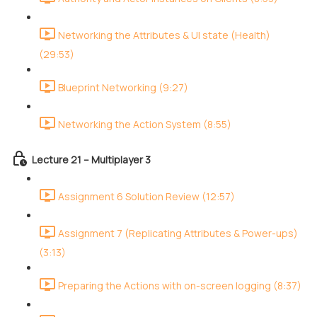
Networking the Attributes & UI state (Health)
(29:53)
Blueprint Networking (9:27)
Networking the Action System (8:55)
Lecture 21 – Multiplayer 3
Assignment 6 Solution Review (12:57)
Assignment 7 (Replicating Attributes & Power-ups)
(3:13)
Preparing the Actions with on-screen logging (8:37)