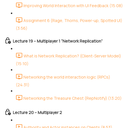
Improving World Interaction with UI Feedback (15:08)
Assignment 6 (Rage, Thorns, Power-up, Spotted UI)
(3:56)
Lecture 19 – Multiplayer 1 “Network Replication”
What is Network Replication? (Client-Server Model)
(15:10)
Networking the world interaction logic (RPCs)
(24:31)
Networking the Treasure Chest (RepNotify) (13:20)
Lecture 20 – Multiplayer 2
Authority and Actor instances on Clients (8:53)