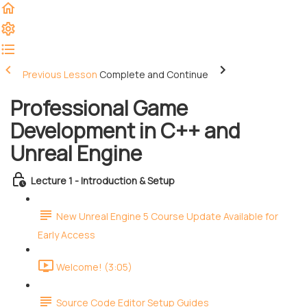
Previous Lesson
Complete and Continue
Professional Game
Development in C++ and
Unreal Engine
Lecture 1 - Introduction & Setup
New Unreal Engine 5 Course Update Available for
Early Access
Welcome! (3:05)
Source Code Editor Setup Guides