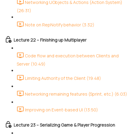
Networking UObjects & Actions (Action System)
(26:31)
Note on RepNotify behavior (3:32)
Lecture 22 – Finishing up Multiplayer
Code flow and execution between Clients and
Server (10:49)
Limiting Authority of the Client (19:48)
Networking remaining features (Sprint, etc.) (6:03)
Improving on Event-based UI (13:50)
Lecture 23 – Serializing Game & Player Progression