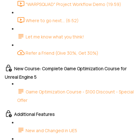
"WARPSQUAD" Project Workflow Demo (19:59)
Where to go next... (6:52)
Let me know what you think!
Refer a Friend (Give 30%, Get 30%)
New Course: Complete Game Optimization Course for
Unreal Engine 5
Game Optimization Course - $100 Discount - Special
Offer
Additional Features
New and Changed in UE5