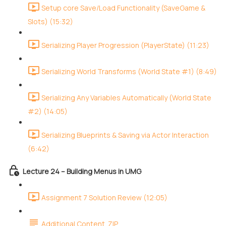
Setup core Save/Load Functionality (SaveGame &
Slots) (15:32)
Serializing Player Progression (PlayerState) (11:23)
Serializing World Transforms (World State #1) (8:49)
Serializing Any Variables Automatically (World State
#2) (14:05)
Serializing Blueprints & Saving via Actor Interaction
(6:42)
Lecture 24 – Building Menus in UMG
Assignment 7 Solution Review (12:05)
Additional Content .ZIP