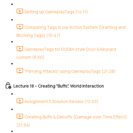
Setting up GameplayTags (14:11)
Comparing Tags in our Action System (Granting and
Blocking Tags) (10:47)
GameplayTags for DOOM-style Door & Keycard
system (6:50)
"Parrying Attacks" using GameplayTags (21:28)
Lecture 18 – Creating "Buffs", World Interaction
Assignment 5 Solution Review (12:03)
Creating Buffs & Debuffs (Damage over Time Effect)
(21:54)