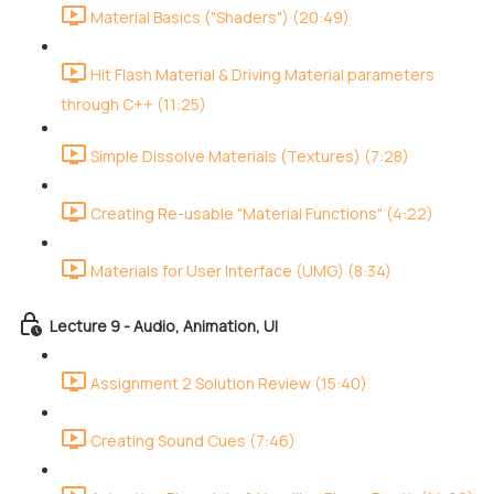
Material Basics ("Shaders") (20:49)
Hit Flash Material & Driving Material parameters
through C++ (11:25)
Simple Dissolve Materials (Textures) (7:28)
Creating Re-usable "Material Functions" (4:22)
Materials for User Interface (UMG) (8:34)
Lecture 9 - Audio, Animation, UI
Assignment 2 Solution Review (15:40)
Creating Sound Cues (7:46)