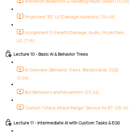
Animation Blueprints & Handling Player Death (14:09)
Projected "3D" UI (Damage Numbers) (10:49)
Assignment 3 (Health/Damage, Audio, Projectiles,
UI) (7:16)
Lecture 10 - Basic AI & Behavior Trees
AI Overview (Behavior Trees, Blackboards, EQS)
(5:04)
Bot Behaviors and Movement (23:24)
Custom "Check Attack Range" Service for BT (26:14)
Lecture 11 - Intermediate AI with Custom Tasks & EQS