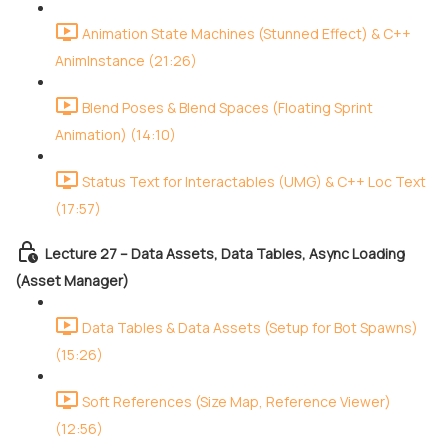
Animation State Machines (Stunned Effect) & C++
AnimInstance (21:26)
Blend Poses & Blend Spaces (Floating Sprint
Animation) (14:10)
Status Text for Interactables (UMG) & C++ Loc Text
(17:57)
Lecture 27 – Data Assets, Data Tables, Async Loading
(Asset Manager)
Data Tables & Data Assets (Setup for Bot Spawns)
(15:26)
Soft References (Size Map, Reference Viewer)
(12:56)