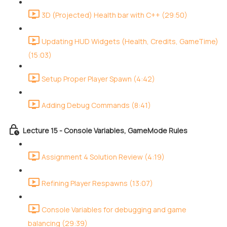
3D (Projected) Health bar with C++ (29:50)
Updating HUD Widgets (Health, Credits, GameTime)
(15:03)
Setup Proper Player Spawn (4:42)
Adding Debug Commands (8:41)
Lecture 15 - Console Variables, GameMode Rules
Assignment 4 Solution Review (4:19)
Refining Player Respawns (13:07)
Console Variables for debugging and game
balancing (29:39)