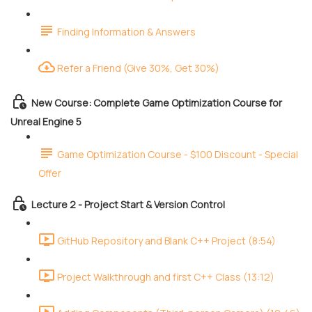
Finding Information & Answers
Refer a Friend (Give 30%, Get 30%)
New Course: Complete Game Optimization Course for
Unreal Engine 5
Game Optimization Course - $100 Discount - Special
Offer
Lecture 2 - Project Start & Version Control
GitHub Repository and Blank C++ Project (8:54)
Project Walkthrough and first C++ Class (13:12)