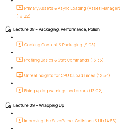
Primary Assets & Async Loading (Asset Manager)
(19:22)
Lecture 28 – Packaging, Performance, Polish
Cooking Content & Packaging (9:08)
Profiling Basics & Stat Commands (15:35)
Unreal Insights for CPU & LoadTimes (12:54)
Fixing up log warnings and errors (13:02)
Lecture 29 – Wrapping Up
Improving the SaveGame, Collisions & UI (14:55)