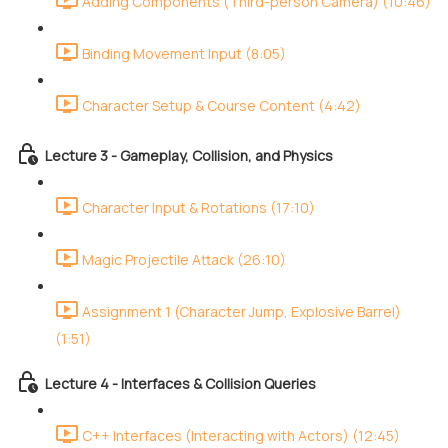
Adding Components (Third-person Camera) (10:46)
Binding Movement Input (8:05)
Character Setup & Course Content (4:42)
Lecture 3 - Gameplay, Collision, and Physics
Character Input & Rotations (17:10)
Magic Projectile Attack (26:10)
Assignment 1 (Character Jump, Explosive Barrel)
(1:51)
Lecture 4 - Interfaces & Collision Queries
C++ Interfaces (Interacting with Actors) (12:45)