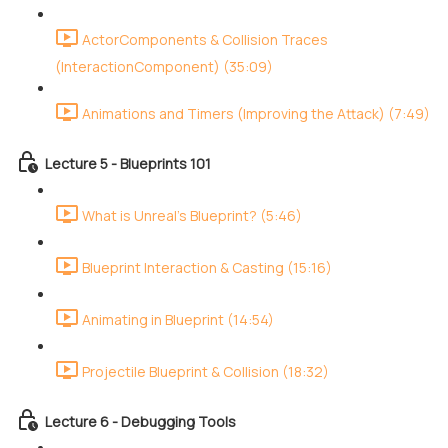
ActorComponents & Collision Traces
(InteractionComponent) (35:09)
Animations and Timers (Improving the Attack) (7:49)
Lecture 5 - Blueprints 101
What is Unreal's Blueprint? (5:46)
Blueprint Interaction & Casting (15:16)
Animating in Blueprint (14:54)
Projectile Blueprint & Collision (18:32)
Lecture 6 - Debugging Tools