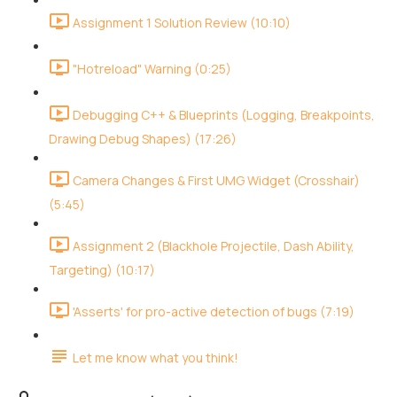
Assignment 1 Solution Review (10:10)
"Hotreload" Warning (0:25)
Debugging C++ & Blueprints (Logging, Breakpoints,
Drawing Debug Shapes) (17:26)
Camera Changes & First UMG Widget (Crosshair)
(5:45)
Assignment 2 (Blackhole Projectile, Dash Ability,
Targeting) (10:17)
'Asserts' for pro-active detection of bugs (7:19)
Let me know what you think!