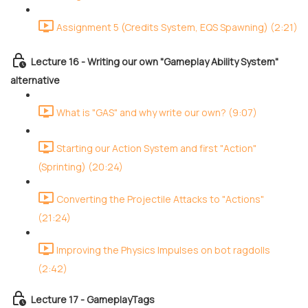
Assignment 5 (Credits System, EQS Spawning) (2:21)
Lecture 16 - Writing our own "Gameplay Ability System"
alternative
What is "GAS" and why write our own? (9:07)
Starting our Action System and first "Action"
(Sprinting) (20:24)
Converting the Projectile Attacks to "Actions"
(21:24)
Improving the Physics Impulses on bot ragdolls
(2:42)
Lecture 17 - GameplayTags