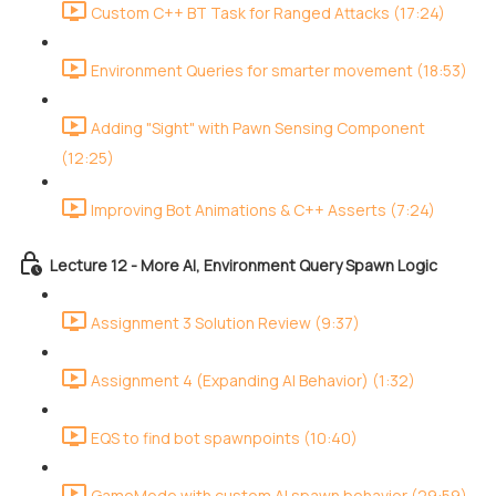
Custom C++ BT Task for Ranged Attacks (17:24)
Environment Queries for smarter movement (18:53)
Adding "Sight" with Pawn Sensing Component
(12:25)
Improving Bot Animations & C++ Asserts (7:24)
Lecture 12 - More AI, Environment Query Spawn Logic
Assignment 3 Solution Review (9:37)
Assignment 4 (Expanding AI Behavior) (1:32)
EQS to find bot spawnpoints (10:40)
GameMode with custom AI spawn behavior (29:59)