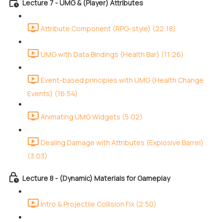
Lecture 7 - UMG & (Player) Attributes
Attribute Component (RPG-style) (22:18)
UMG with Data Bindings (Health Bar) (11:26)
Event-based principles with UMG (Health Change
Events) (16:54)
Animating UMG Widgets (5:02)
Dealing Damage with Attributes (Explosive Barrel)
(3:03)
Lecture 8 - (Dynamic) Materials for Gameplay
Intro & Projectile Collision Fix (2:50)