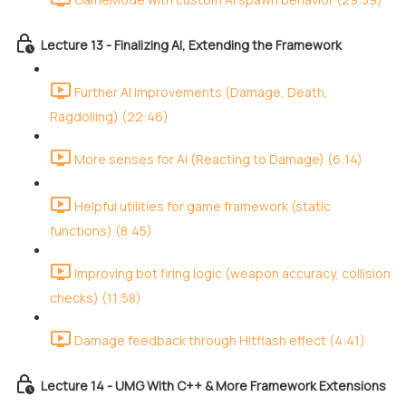
Lecture 13 - Finalizing AI, Extending the Framework
Further AI improvements (Damage, Death,
Ragdolling) (22:46)
More senses for AI (Reacting to Damage) (6:14)
Helpful utilities for game framework (static
functions) (8:45)
Improving bot firing logic (weapon accuracy, collision
checks) (11:58)
Damage feedback through Hitflash effect (4:41)
Lecture 14 - UMG With C++ & More Framework Extensions