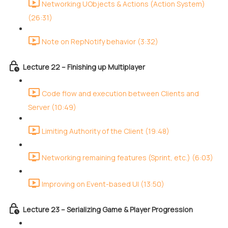
Networking UObjects & Actions (Action System)
(26:31)
Note on RepNotify behavior (3:32)
Lecture 22 – Finishing up Multiplayer
Code flow and execution between Clients and
Server (10:49)
Limiting Authority of the Client (19:48)
Networking remaining features (Sprint, etc.) (6:03)
Improving on Event-based UI (13:50)
Lecture 23 – Serializing Game & Player Progression