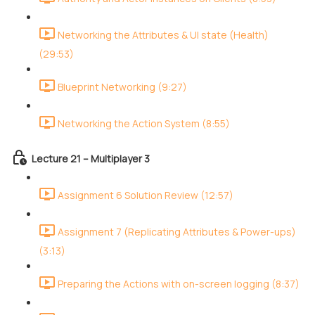
Networking the Attributes & UI state (Health)
(29:53)
Blueprint Networking (9:27)
Networking the Action System (8:55)
Lecture 21 – Multiplayer 3
Assignment 6 Solution Review (12:57)
Assignment 7 (Replicating Attributes & Power-ups)
(3:13)
Preparing the Actions with on-screen logging (8:37)