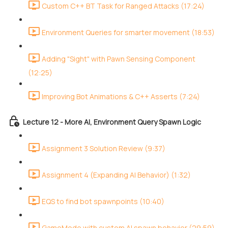
Custom C++ BT Task for Ranged Attacks (17:24)
Environment Queries for smarter movement (18:53)
Adding "Sight" with Pawn Sensing Component
(12:25)
Improving Bot Animations & C++ Asserts (7:24)
Lecture 12 - More AI, Environment Query Spawn Logic
Assignment 3 Solution Review (9:37)
Assignment 4 (Expanding AI Behavior) (1:32)
EQS to find bot spawnpoints (10:40)
GameMode with custom AI spawn behavior (29:59)