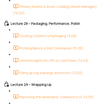
Primary Assets & Async Loading (Asset Manager)
(19:22)
Lecture 28 – Packaging, Performance, Polish
Cooking Content & Packaging (9:08)
Profiling Basics & Stat Commands (15:35)
Unreal Insights for CPU & LoadTimes (12:54)
Fixing up log warnings and errors (13:02)
Lecture 29 – Wrapping Up
Improving the SaveGame, Collisions & UI (14:55)