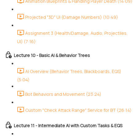
Animation Blueprints & Handling Player Death (14:09)
Projected "3D" UI (Damage Numbers) (10:49)
Assignment 3 (Health/Damage, Audio, Projectiles,
UI) (7:16)
Lecture 10 - Basic AI & Behavior Trees
AI Overview (Behavior Trees, Blackboards, EQS)
(5:04)
Bot Behaviors and Movement (23:24)
Custom "Check Attack Range" Service for BT (26:14)
Lecture 11 - Intermediate AI with Custom Tasks & EQS