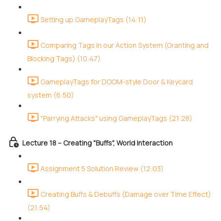
Setting up GameplayTags (14:11)
Comparing Tags in our Action System (Granting and
Blocking Tags) (10:47)
GameplayTags for DOOM-style Door & Keycard
system (6:50)
"Parrying Attacks" using GameplayTags (21:28)
Lecture 18 – Creating "Buffs", World Interaction
Assignment 5 Solution Review (12:03)
Creating Buffs & Debuffs (Damage over Time Effect)
(21:54)