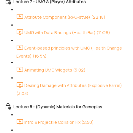
Lecture 7 - UMG & (Player) Attributes
Attribute Component (RPG-style) (22:18)
UMG with Data Bindings (Health Bar) (11:26)
Event-based principles with UMG (Health Change
Events) (16:54)
Animating UMG Widgets (5:02)
Dealing Damage with Attributes (Explosive Barrel)
(3:03)
Lecture 8 - (Dynamic) Materials for Gameplay
Intro & Projectile Collision Fix (2:50)