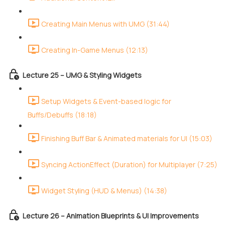
Creating Main Menus with UMG (31:44)
Creating In-Game Menus (12:13)
Lecture 25 – UMG & Styling Widgets
Setup Widgets & Event-based logic for
Buffs/Debuffs (18:18)
Finishing Buff Bar & Animated materials for UI (15:03)
Syncing ActionEffect (Duration) for Multiplayer (7:25)
Widget Styling (HUD & Menus) (14:38)
Lecture 26 – Animation Blueprints & UI Improvements