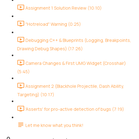
Assignment 1 Solution Review (10:10)
"Hotreload" Warning (0:25)
Debugging C++ & Blueprints (Logging, Breakpoints,
Drawing Debug Shapes) (17:26)
Camera Changes & First UMG Widget (Crosshair)
(5:45)
Assignment 2 (Blackhole Projectile, Dash Ability,
Targeting) (10:17)
'Asserts' for pro-active detection of bugs (7:19)
Let me know what you think!