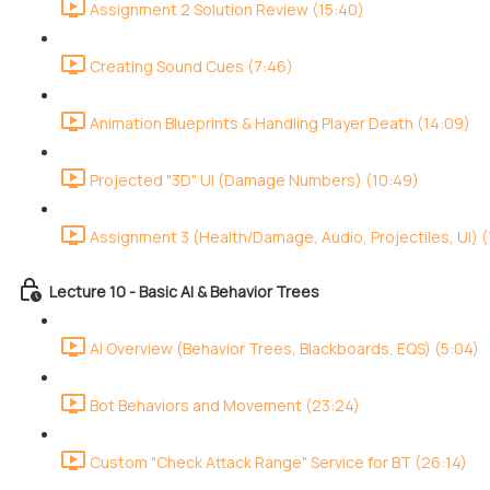
Assignment 2 Solution Review (15:40)
Creating Sound Cues (7:46)
Animation Blueprints & Handling Player Death (14:09)
Projected "3D" UI (Damage Numbers) (10:49)
Assignment 3 (Health/Damage, Audio, Projectiles, UI) (
Lecture 10 - Basic AI & Behavior Trees
AI Overview (Behavior Trees, Blackboards, EQS) (5:04)
Bot Behaviors and Movement (23:24)
Custom "Check Attack Range" Service for BT (26:14)