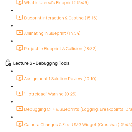
What is Unreal's Blueprint? (5:46)
Blueprint Interaction & Casting (15:16)
Animating in Blueprint (14:54)
Projectile Blueprint & Collision (18:32)
Lecture 6 - Debugging Tools
Assignment 1 Solution Review (10:10)
"Hotreload" Warning (0:25)
Debugging C++ & Blueprints (Logging, Breakpoints, Dr
Camera Changes & First UMG Widget (Crosshair) (5:45