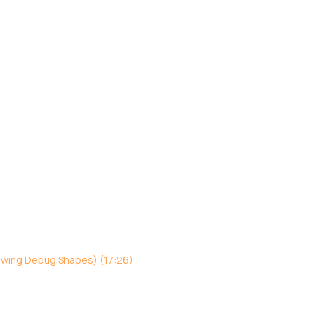
awing Debug Shapes) (17:26)
)