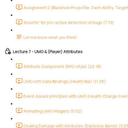
Assignment 2 (Blackhole Projectile, Dash Ability, Target
'Asserts' for pro-active detection of bugs (7:19)
Let me know what you think!
Lecture 7 - UMG & (Player) Attributes
Attribute Component (RPG-style) (22:18)
UMG with Data Bindings (Health Bar) (11:26)
Event-based principles with UMG (Health Change Event
Animating UMG Widgets (5:02)
Dealing Damage with Attributes (Explosive Barrel) (3:0