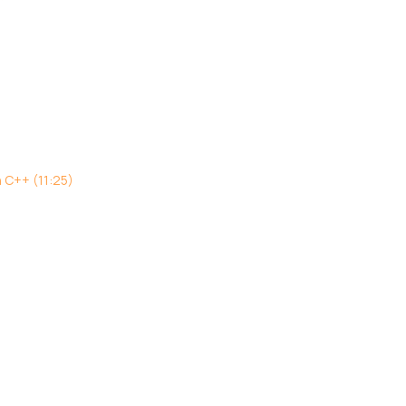
h C++ (11:25)