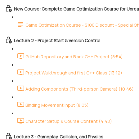
New Course: Complete Game Optimization Course for Unreal
Game Optimization Course - $100 Discount - Special Of
Lecture 2 - Project Start & Version Control
GitHub Repository and Blank C++ Project (8:54)
Project Walkthrough and first C++ Class (13:12)
Adding Components (Third-person Camera) (10:46)
Binding Movement Input (8:05)
Character Setup & Course Content (4:42)
Lecture 3 - Gameplay, Collision, and Physics