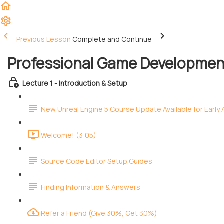
Previous Lesson
Complete and Continue
Professional Game Development
Lecture 1 - Introduction & Setup
New Unreal Engine 5 Course Update Available for Early
Welcome! (3:05)
Source Code Editor Setup Guides
Finding Information & Answers
Refer a Friend (Give 30%, Get 30%)