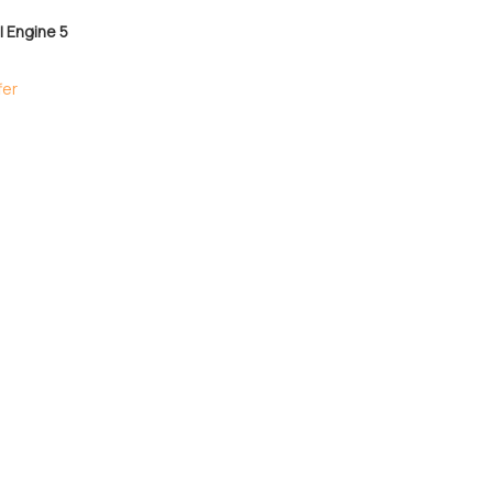
 Engine 5
fer