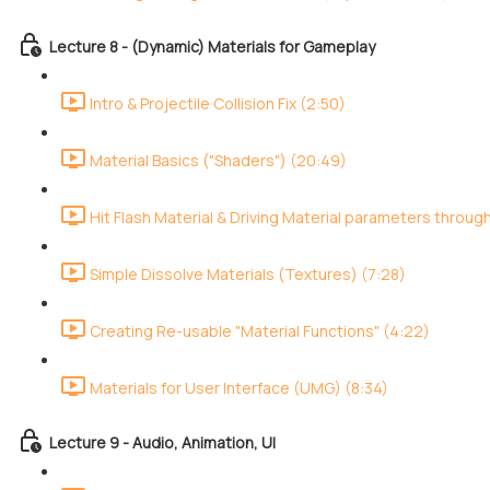
Lecture 8 - (Dynamic) Materials for Gameplay
Intro & Projectile Collision Fix (2:50)
Material Basics ("Shaders") (20:49)
Hit Flash Material & Driving Material parameters throug
Simple Dissolve Materials (Textures) (7:28)
Creating Re-usable "Material Functions" (4:22)
Materials for User Interface (UMG) (8:34)
Lecture 9 - Audio, Animation, UI