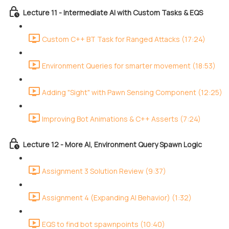
Lecture 11 - Intermediate AI with Custom Tasks & EQS
Custom C++ BT Task for Ranged Attacks (17:24)
Environment Queries for smarter movement (18:53)
Adding "Sight" with Pawn Sensing Component (12:25)
Improving Bot Animations & C++ Asserts (7:24)
Lecture 12 - More AI, Environment Query Spawn Logic
Assignment 3 Solution Review (9:37)
Assignment 4 (Expanding AI Behavior) (1:32)
EQS to find bot spawnpoints (10:40)