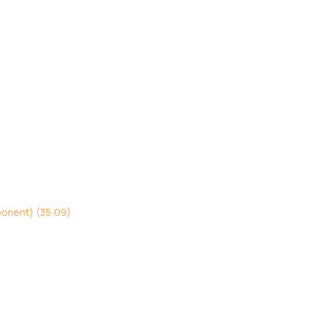
ponent) (35:09)