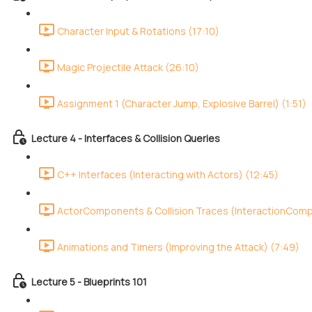
Character Input & Rotations (17:10)
Magic Projectile Attack (26:10)
Assignment 1 (Character Jump, Explosive Barrel) (1:51)
Lecture 4 - Interfaces & Collision Queries
C++ Interfaces (Interacting with Actors) (12:45)
ActorComponents & Collision Traces (InteractionCom
Animations and Timers (Improving the Attack) (7:49)
Lecture 5 - Blueprints 101