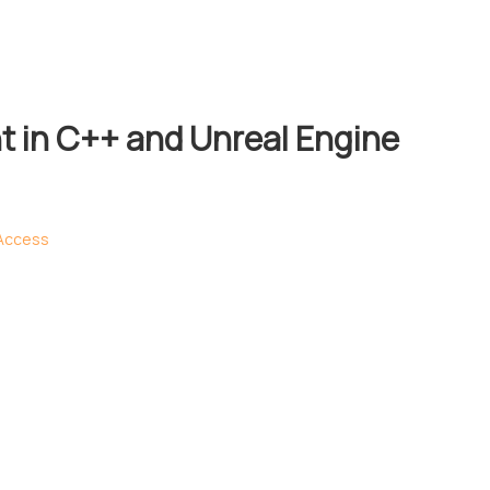
 in C++ and Unreal Engine
 Access