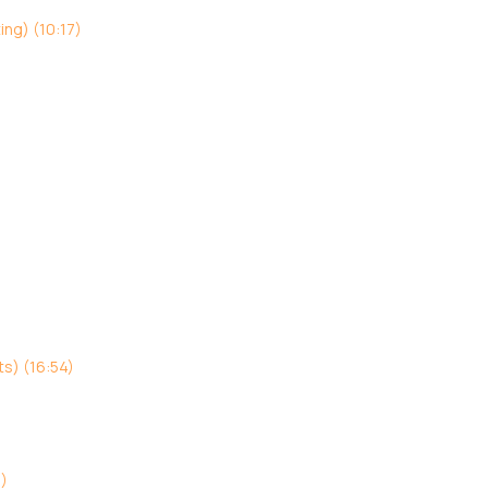
ing) (10:17)
s) (16:54)
3)