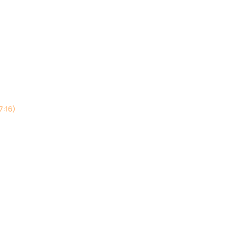
7:16)