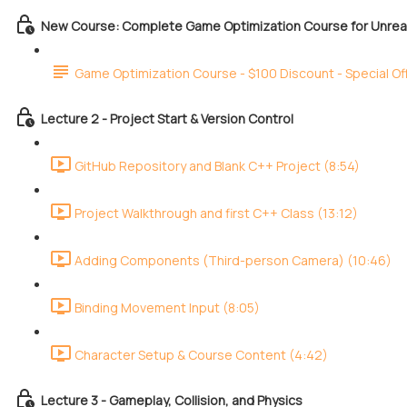
New Course: Complete Game Optimization Course for Unreal
Game Optimization Course - $100 Discount - Special Of
Lecture 2 - Project Start & Version Control
GitHub Repository and Blank C++ Project (8:54)
Project Walkthrough and first C++ Class (13:12)
Adding Components (Third-person Camera) (10:46)
Binding Movement Input (8:05)
Character Setup & Course Content (4:42)
Lecture 3 - Gameplay, Collision, and Physics