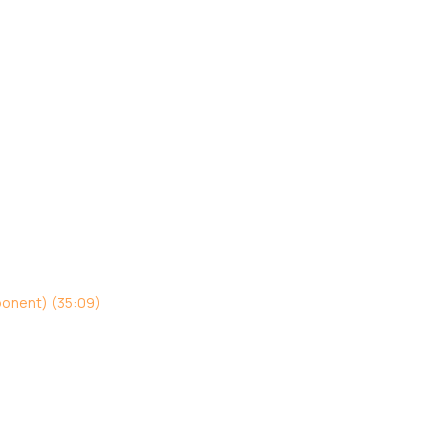
ponent) (35:09)