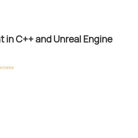
 in C++ and Unreal Engine
 Access