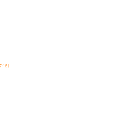
7:16)