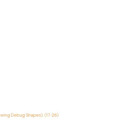
awing Debug Shapes) (17:26)
)