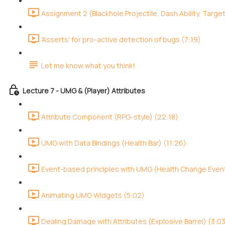
Assignment 2 (Blackhole Projectile, Dash Ability, Target
'Asserts' for pro-active detection of bugs (7:19)
Let me know what you think!
Lecture 7 - UMG & (Player) Attributes
Attribute Component (RPG-style) (22:18)
UMG with Data Bindings (Health Bar) (11:26)
Event-based principles with UMG (Health Change Event
Animating UMG Widgets (5:02)
Dealing Damage with Attributes (Explosive Barrel) (3:0