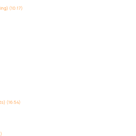
ing) (10:17)
s) (16:54)
3)