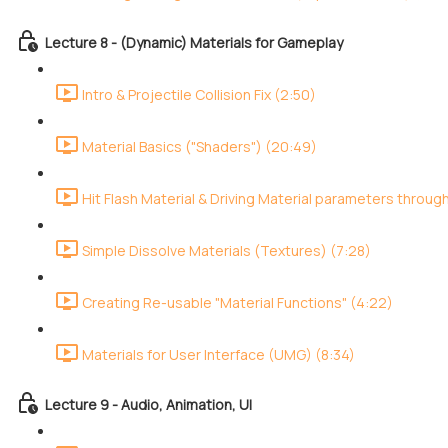
Lecture 8 - (Dynamic) Materials for Gameplay
Intro & Projectile Collision Fix (2:50)
Material Basics ("Shaders") (20:49)
Hit Flash Material & Driving Material parameters throug
Simple Dissolve Materials (Textures) (7:28)
Creating Re-usable "Material Functions" (4:22)
Materials for User Interface (UMG) (8:34)
Lecture 9 - Audio, Animation, UI