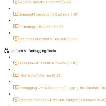
What is Unreal's Blueprint? (5:46)
Blueprint Interaction & Casting (15:16)
Animating in Blueprint (14:54)
Projectile Blueprint & Collision (18:32)
Lecture 6 - Debugging Tools
Assignment 1 Solution Review (10:10)
"Hotreload" Warning (0:25)
Debugging C++ & Blueprints (Logging, Breakpoints, Dr
Camera Changes & First UMG Widget (Crosshair) (5:45