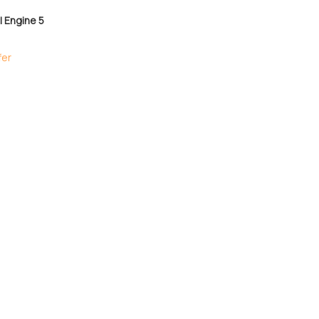
 Engine 5
fer