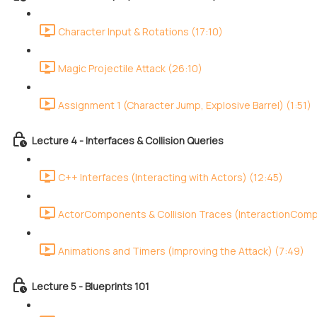
Character Input & Rotations (17:10)
Magic Projectile Attack (26:10)
Assignment 1 (Character Jump, Explosive Barrel) (1:51)
Lecture 4 - Interfaces & Collision Queries
C++ Interfaces (Interacting with Actors) (12:45)
ActorComponents & Collision Traces (InteractionCom
Animations and Timers (Improving the Attack) (7:49)
Lecture 5 - Blueprints 101