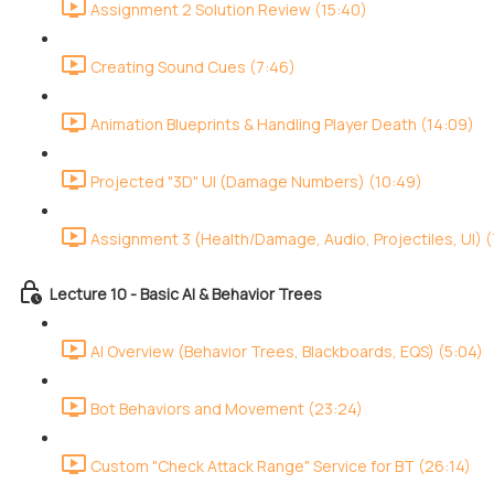
Assignment 2 Solution Review (15:40)
Creating Sound Cues (7:46)
Animation Blueprints & Handling Player Death (14:09)
Projected "3D" UI (Damage Numbers) (10:49)
Assignment 3 (Health/Damage, Audio, Projectiles, UI) (
Lecture 10 - Basic AI & Behavior Trees
AI Overview (Behavior Trees, Blackboards, EQS) (5:04)
Bot Behaviors and Movement (23:24)
Custom "Check Attack Range" Service for BT (26:14)