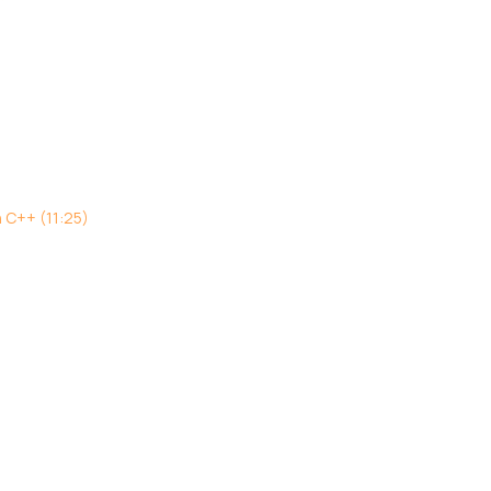
h C++ (11:25)