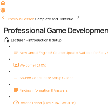
Previous Lesson
Complete and Continue
Professional Game Development
Lecture 1 - Introduction & Setup
New Unreal Engine 5 Course Update Available for Early
Welcome! (3:05)
Source Code Editor Setup Guides
Finding Information & Answers
Refer a Friend (Give 30%, Get 30%)