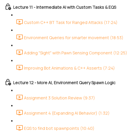
Lecture 11 - Intermediate AI with Custom Tasks & EQS
Custom C++ BT Task for Ranged Attacks (17:24)
Environment Queries for smarter movement (18:53)
Adding "Sight" with Pawn Sensing Component (12:25)
Improving Bot Animations & C++ Asserts (7:24)
Lecture 12 - More AI, Environment Query Spawn Logic
Assignment 3 Solution Review (9:37)
Assignment 4 (Expanding AI Behavior) (1:32)
EQS to find bot spawnpoints (10:40)