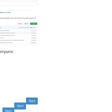
compare.
Start
Start
Start