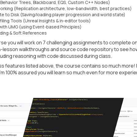
(Behavior Trees, Blackboard, EQS, Custom C++ Nodes)
orking (Replication architecture, low-bandwidth, best practices)
e to Disk (Saving/loading player progression and world state)
ling Tools (Unreal Insights & in-editor tools)
with UMG (using Event-based Principles)
ding & Soft References
se you will work on 7 challenging assignments to complete o
in-lesson walkthroughs and source code repository to see ho
uding reasoning with code discussed during class.
s features listed above, the course contains so much more! I
 I’m 100% assured you will learn so much even for more experi