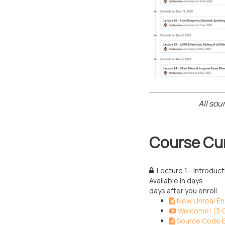
All sou
Course Cu
Lecture 1 - Introduc
Available in
days
days after you enroll
New Unreal Eng
Welcome! (3:
Source Code E