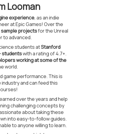
Tom Looman
ngine experience
, as an indie
ineer at Epic Games! Over the
d sample projects
for the Unreal
r to advanced.
cience students at
Stanford
+ students
with a rating of 4.7+.
lopers working at some of the
e world.
and game performance. This is
industry and can feed this
courses!
learned over the years and help
aining challenging concepts by
assionate about taking these
own into easy-to-follow guides.
le to anyone willing to learn.