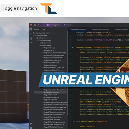
Toggle navigation