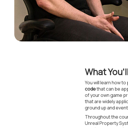
What You'l
You will learn how to
code
that can be app
of your own game pro
that are widely appl
ground up and event-
Throughout the cour
Unreal Property Syst