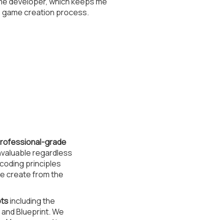
ame developer, which keeps me
e game creation process.
 professional-grade
nvaluable regardless
coding principles
we create from the
pts
including the
 and Blueprint. We