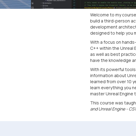
Welcome to my course o
build a third-person 
development architectu
designed to help you 
With a focus on hands-
C++ within the Unreal 
as well as best practi
have the knowledge and
With its powerful tool
information about Unrea
learned from over 10 y
learn everything you n
master Unreal Engine 
This course was taugh
and Unreal Engine - CS