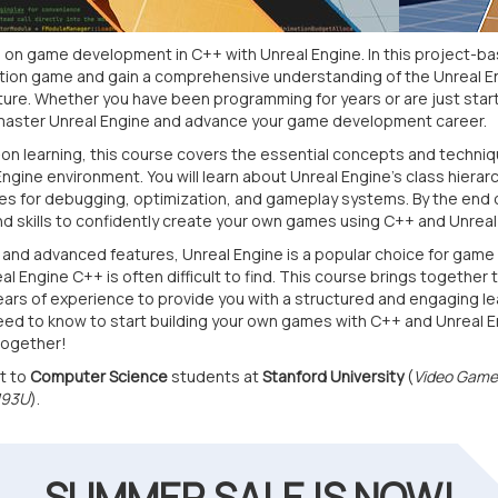
n game development in C++ with Unreal Engine. In this project-bas
action game and gain a comprehensive understanding of the Unreal
re. Whether you have been programming for years or are just starti
master Unreal Engine and advance your game development career.
on learning, this course covers the essential concepts and techni
Engine environment. You will learn about Unreal Engine's class hierar
ces for debugging, optimization, and gameplay systems. By the end o
 skills to confidently create your own games using C++ and Unreal
s and advanced features, Unreal Engine is a popular choice for gam
l Engine C++ is often difficult to find. This course brings together 
ears of experience to provide you with a structured and engaging lea
eed to know to start building your own games with C++ and Unreal En
together!
t to
Computer Science
students at
Stanford University
(
Video Game
193U
).