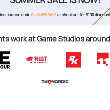
SUMMER SALE IS NOW!
Use coupon code
SUMMERSALE
at checkout for $100 discount
ts work at Game Studios around