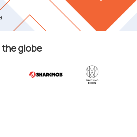
!
 the globe