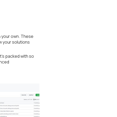
n your own. These
w your solutions
t’s packed with so
enced