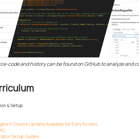
rce-code and history can be found on GitHub to analyze and 
rriculum
tion & Setup
ine 5 Course Update Available for Early Access
05)
ditor Setup Guides