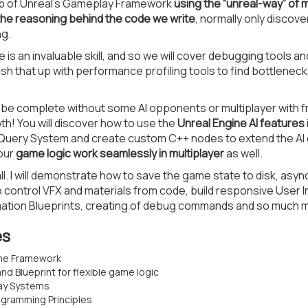
p of Unreal’s Gameplay Framework
using the “unreal-way” of
the reasoning behind the code we write
, normally only discov
ng.
s an invaluable skill, and so we will cover debugging tools an
ish that up with performance profiling tools to find bottleneck
e complete without some AI opponents or multiplayer with frie
h! You will discover how to use the
Unreal Engine AI features
Query System and create custom C++ nodes to extend the AI c
 our
game logic work seamlessly in multiplayer
as well.
all. I will demonstrate how to save the game state to disk, asy
control VFX and materials from code, build responsive User 
tion Blueprints, creating of debug commands and so much 
es
ame Framework
d Blueprint for flexible game logic
ay Systems
gramming Principles