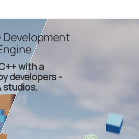
e Development
Engine
C++ with a
by developers -
 studios.