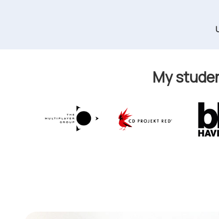
My studen