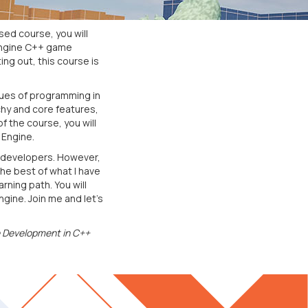
ed course, you will
 Engine C++ game
ng out, this course is
ques of programming in
chy and core features,
f the course, you will
 Engine.
e developers. However,
the best of what I have
rning path. You will
gine. Join me and let's
 Development in C++