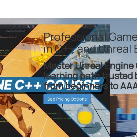
Professional Gam
in C++ and Unreal 
Master Unreal Engine 
learning path trusted 
from beginners to AAA
See Pricing Options