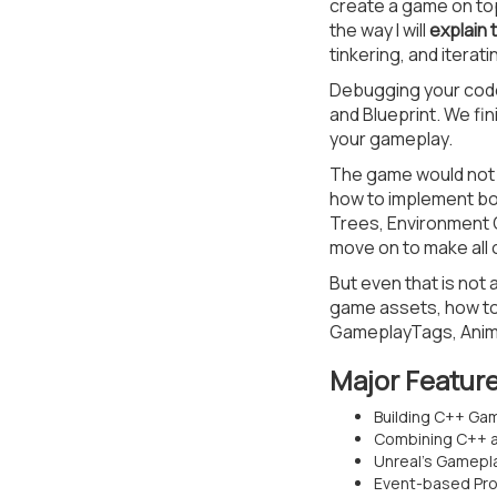
create a game on to
the way I will
explain 
tinkering, and iterati
Debugging your code i
and Blueprint. We fin
your gameplay.
The game would not b
how to implement bot
Trees, Environment 
move on to make all
But even that is not 
game assets, how to 
GameplayTags, Anima
Major Featur
Building C++ G
Combining C++ an
Unreal’s Gamepl
Event-based Pro