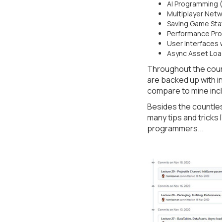
AI Programming 
Multiplayer Netw
Saving Game Stat
Performance Profi
User Interfaces 
Async Asset Loa
Throughout the cour
are backed up with 
compare to mine incl
Besides the countles
many tips and tricks
programmers...