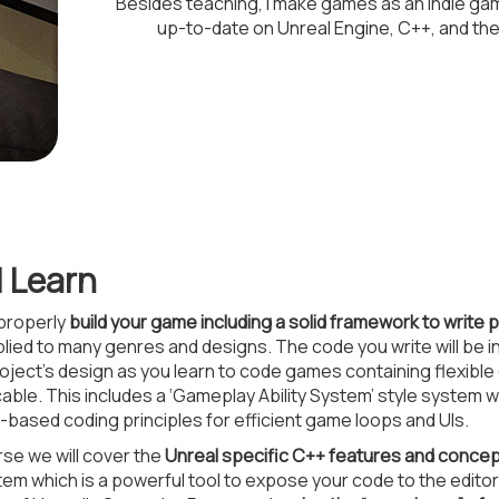
Besides teaching, I make games as an indie g
up-to-date on Unreal Engine, C++, and th
l Learn
 properly
build your game including a solid framework to write
lied to many genres and designs. The code you write will be i
ject’s design as you learn to code games containing flexible 
icable. This includes a ‘Gameplay Ability System’ style system 
based coding principles for efficient game loops and UIs.
se we will cover the
Unreal specific C++ features and conce
em which is a powerful tool to expose your code to the editor