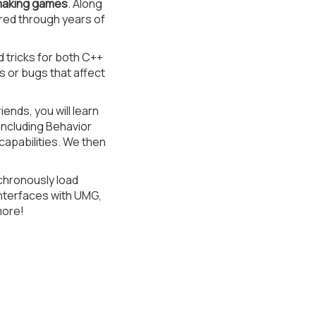
 making games
. Along
ered through years of
d tricks for both C++
s or bugs that affect
nds, you will learn
including Behavior
apabilities. We then
nchronously load
Interfaces with UMG,
more!