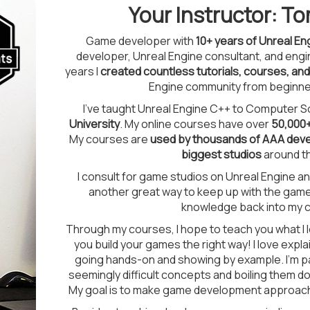
Your Instructor: 
Game developer with
10+ years of Unreal E
developer, Unreal Engine consultant, and eng
years I
created countless tutorials, courses, an
Engine community from beginne
I've taught Unreal Engine C++ to Computer S
University
. My online courses have over
50,000
My courses are
used by thousands of AAA deve
biggest studios
around th
I consult for game studios on Unreal Engine 
another great way to keep up with the game 
knowledge back into my 
Through my courses, I hope to teach you what I 
you build your games the right way! I love expl
going hands-on and showing by example. I'm p
seemingly difficult concepts and boiling them d
My goal is to make game development approachab